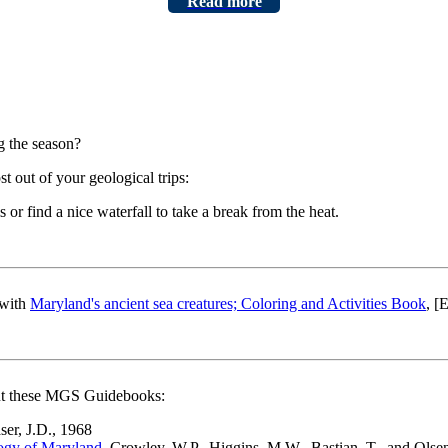
Read more
g the season?
 out of your geological trips:
ls or find a nice waterfall to take a break from the heat.
 with
Maryland's ancient sea creatures; Coloring and Activities Book
, [
out these MGS Guidebooks:
aser, J.D., 1968
logy of Maryland
, Crowley, W.P., Higgins, M.W., Bastian, T., and Olsen