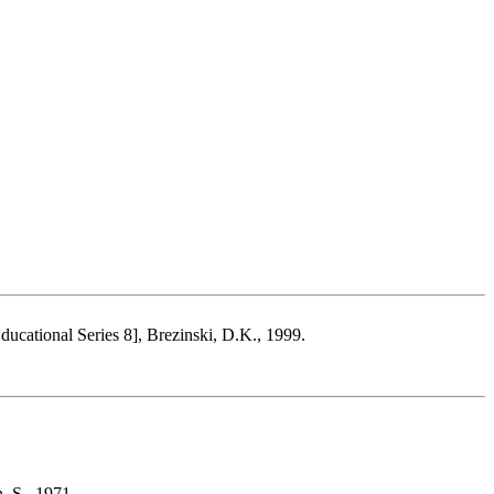
Educational Series 8], Brezinski, D.K., 1999.
, S., 1971