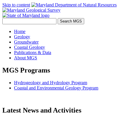
Skip to content
Home
Geology
Groundwater
Coastal Geology
Publications & Data
About MGS
MGS Programs
Hydrogeology and Hydrology Program
Coastal and Environmental Geology Program
Latest News and Activities