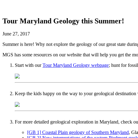
Tour Maryland Geology this Summer!
June 27, 2017
Summer is here! Why not explore the geology of our great state durin
MGS has some resources on our website that will help you get the most
Start with our
Tour Maryland Geology webpage
; hunt for fossi
Keep the kids happy on the way to your geological destination
For more detailed geological exploration in Maryland, check 
[GB 1] Coastal Plain geology of Southern Maryland
, Gl
[GB 2] New interpretations of the eastern Piedmont geo