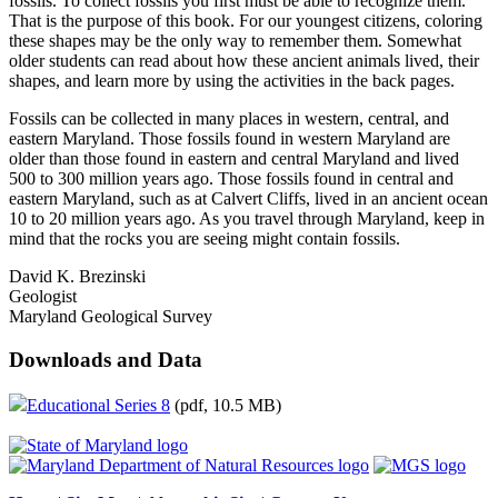
fossils. To collect fossils you first must be able to recognize them.
That is the purpose of this book. For our youngest citizens, coloring
these shapes may be the only way to remember them. Somewhat
older students can read about how these ancient animals lived, their
shapes, and learn more by using the activities in the back pages.
Fossils can be collected in many places in western, central, and
eastern Maryland. Those fossils found in western Maryland are
older than those found in eastern and central Maryland and lived
500 to 300 million years ago. Those fossils found in central and
eastern Maryland, such as at Calvert Cliffs, lived in an ancient ocean
10 to 20 million years ago. As you travel through Maryland, keep in
mind that the rocks you are seeing might contain fossils.
David K. Brezinski
Geologist
Maryland Geological Survey
Downloads and Data
Educational Series 8
(pdf, 10.5 MB)