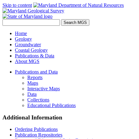
Skip to content
Home
Geology
Groundwater
Coastal Geology
Publications & Data
About MGS
Publications and Data
Reports
Maps
Interactive Maps
Data
Collections
Educational Publications
Additional Information
Ordering Publications
Publication Repositories