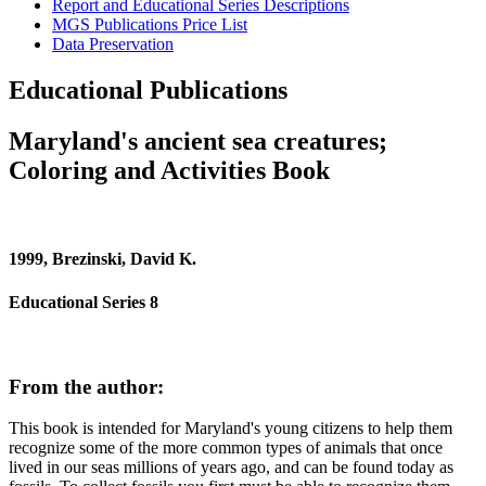
Report and Educational Series Descriptions
MGS Publications Price List
Data Preservation
Educational Publications
Maryland's ancient sea creatures;
Coloring and Activities Book
1999, Brezinski, David K.
Educational Series 8
From the author:
This book is intended for Maryland's young citizens to help them
recognize some of the more common types of animals that once
lived in our seas millions of years ago, and can be found today as