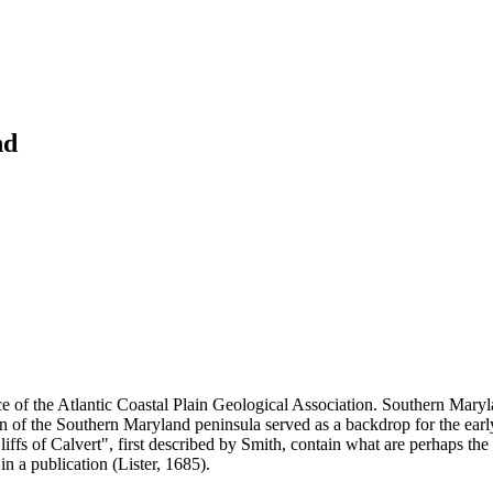
nd
of the Atlantic Coastal Plain Geological Association. Southern Maryland
on of the Southern Maryland peninsula served as a backdrop for the ear
fs of Calvert", first described by Smith, contain what are perhaps the 
in a publication (Lister, 1685).