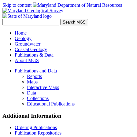
Skip to content
Home
Geology
Groundwater
Coastal Geology
Publications & Data
About MGS
Publications and Data
Reports
Maps
Interactive Maps
Data
Collections
Educational Publications
Additional Information
Ordering Publications
Publication Repositories