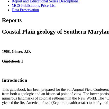
Report and Educational Series Descriptions
MGS Publications Price List
Data Preservation
Reports
Coastal Plain geology of Southern Maryla
1968, Glaser, J.D.
Guidebook 1
Introduction
This guidebook has been prepared for the 9th Annual Field Conference 
from both a geologic and an historical point of view. The lower porti
numerous landmarks of colonial settlement in the New World. The "Clif
yielded the first American fossil (Ecphora quadricostata) to be figured 