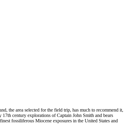
, the area selected for the field trip, has much to recommend it,
ly 17th century explorations of Captain John Smith and bears
finest fossiliferous Miocene exposures in the United States and