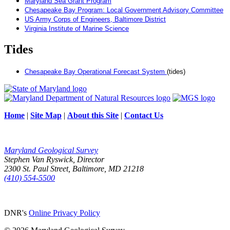
Maryland Sea Grant Program
Chesapeake Bay Program: Local Government Advisory Committee
US Army Corps of Engineers, Baltimore District
Virginia Institute of Marine Science
Tides
Chesapeake Bay Operational Forecast System
(tides)
Home
|
Site Map
|
About this Site
|
Contact Us
Maryland Geological Survey
Stephen Van Ryswick, Director
2300 St. Paul Street, Baltimore, MD 21218
(410) 554-5500
DNR's
Online Privacy Policy