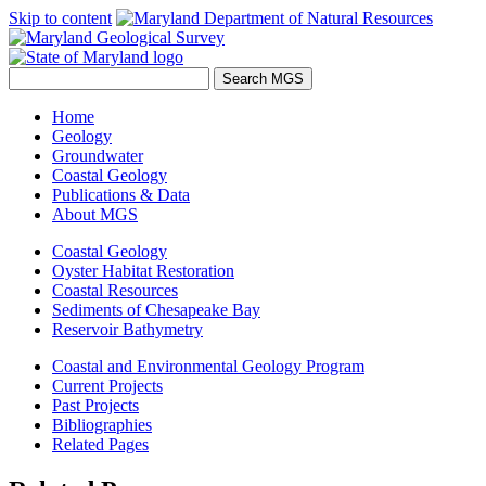
Skip to content
Home
Geology
Groundwater
Coastal Geology
Publications & Data
About MGS
Coastal Geology
Oyster Habitat Restoration
Coastal Resources
Sediments of Chesapeake Bay
Reservoir Bathymetry
Coastal and Environmental Geology Program
Current Projects
Past Projects
Bibliographies
Related Pages