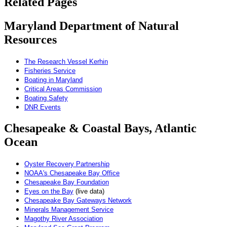
Related Pages
Maryland Department of Natural
Resources
The Research Vessel Kerhin
Fisheries Service
Boating in Maryland
Critical Areas Commission
Boating Safety
DNR Events
Chesapeake & Coastal Bays, Atlantic
Ocean
Oyster Recovery Partnership
NOAA's Chesapeake Bay Office
Chesapeake Bay Foundation
Eyes on the Bay
(live data)
Chesapeake Bay Gateways Network
Minerals Management Service
Magothy River Association