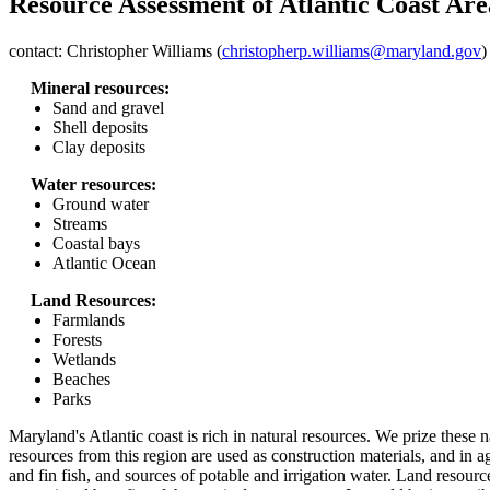
Resource Assessment of Atlantic Coast Are
contact: Christopher Williams (
christopherp.williams@maryland.gov
)
Mineral resources:
Sand and gravel
Shell deposits
Clay deposits
Water resources:
Ground water
Streams
Coastal bays
Atlantic Ocean
Land Resources:
Farmlands
Forests
Wetlands
Beaches
Parks
Maryland's Atlantic coast is rich in natural resources. We prize these na
resources from this region are used as construction materials, and in ag
and fin fish, and sources of potable and irrigation water. Land resourc