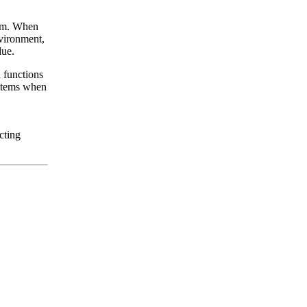
hem. When
nvironment,
lue.
d functions
ystems when
cting