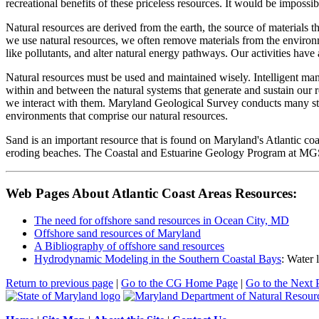
recreational benefits of these priceless resources. It would be impossib
Natural resources are derived from the earth, the source of materials
we use natural resources, we often remove materials from the environ
like pollutants, and alter natural energy pathways. Our activities hav
Natural resources must be used and maintained wisely. Intelligent mana
within and between the natural systems that generate and sustain ou
we interact with them. Maryland Geological Survey conducts many studi
environments that comprise our natural resources.
Sand is an important resource that is found on Maryland's Atlantic coas
eroding beaches. The Coastal and Estuarine Geology Program at MGS i
Web Pages About Atlantic Coast Areas Resources:
The need for offshore sand resources in Ocean City, MD
Offshore sand resources of Maryland
A Bibliography of offshore sand resources
Hydrodynamic Modeling in the Southern Coastal Bays
: Water 
Return to previous page
|
Go to the CG Home Page
|
Go to the Next 