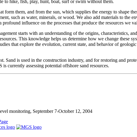
le to hike, fish, play, hunt, boat, surf or swim without them.
 that form them, and from the sun, which supplies the energy to shape t
ment, such as water, minerals, or wood. We also add materials to the e
e a profound influence on the processes that produce the resources we va
gement starts with an understanding of the origins, characteristics, an
r resources. This knowledge helps us determine how we change these s
es that explore the evolution, current state, and behavior of geologic
t. Sand is used in the construction industry, and for restoring and prote
s currently assessing potential offshore sand resources.
level monitoring, September 7-October 12, 2004
Page