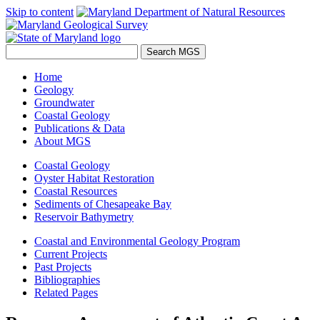
Skip to content
Home
Geology
Groundwater
Coastal Geology
Publications & Data
About MGS
Coastal Geology
Oyster Habitat Restoration
Coastal Resources
Sediments of Chesapeake Bay
Reservoir Bathymetry
Coastal and Environmental Geology Program
Current Projects
Past Projects
Bibliographies
Related Pages