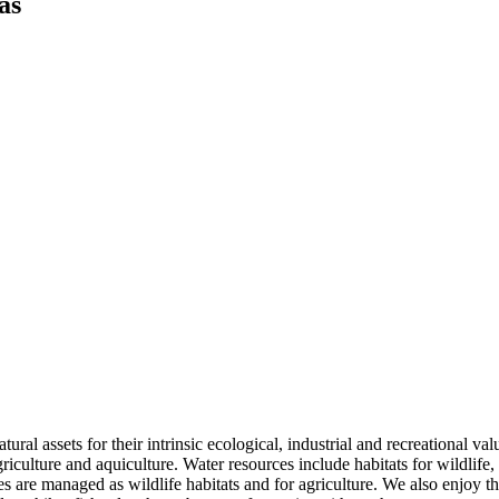
as
tural assets for their intrinsic ecological, industrial and recreational va
riculture and aquiculture. Water resources include habitats for wildlife, 
es are managed as wildlife habitats and for agriculture. We also enjoy t