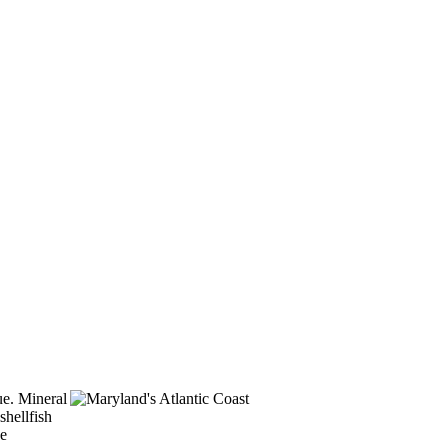
lue. Mineral
shellfish
he