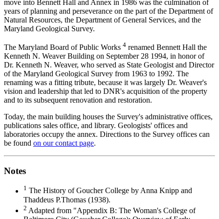
move into Bennett Hall and Annex in 1986 was the culmination of
years of planning and perseverance on the part of the Department of
Natural Resources, the Department of General Services, and the
Maryland Geological Survey.
4
The Maryland Board of Public Works
renamed Bennett Hall the
Kenneth N. Weaver Building on September 28 1994, in honor of
Dr. Kenneth N. Weaver, who served as State Geologist and Director
of the Maryland Geological Survey from 1963 to 1992. The
renaming was a fitting tribute, because it was largely Dr. Weaver's
vision and leadership that led to DNR's acquisition of the property
and to its subsequent renovation and restoration.
Today, the main building houses the Survey's administrative offices,
publications sales office, and library. Geologists' offices and
laboratories occupy the annex. Directions to the Survey offices can
be found
on our contact page
.
Notes
1
The History of Goucher College by Anna Knipp and
Thaddeus P.Thomas (1938).
2
Adapted from "Appendix B: The Woman's College of