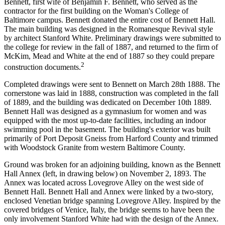
Bennett, first wife of Benjamin F. Bennett, who served as the
contractor for the first building on the Woman's College of
Baltimore campus. Bennett donated the entire cost of Bennett Hall.
The main building was designed in the Romanesque Revival style
by architect Stanford White. Preliminary drawings were submitted to
the college for review in the fall of 1887, and returned to the firm of
McKim, Mead and White at the end of 1887 so they could prepare
2
construction documents.
Completed drawings were sent to Bennett on March 28th 1888. The
cornerstone was laid in 1888, construction was completed in the fall
of 1889, and the building was dedicated on December 10th 1889.
Bennett Hall was designed as a gymnasium for women and was
equipped with the most up-to-date facilities, including an indoor
swimming pool in the basement. The building's exterior was built
primarily of Port Deposit Gneiss from Harford County and trimmed
with Woodstock Granite from western Baltimore County.
Ground was broken for an adjoining building, known as the Bennett
Hall Annex (left, in drawing below) on November 2, 1893. The
Annex was located across Lovegrove Alley on the west side of
Bennett Hall. Bennett Hall and Annex were linked by a two-story,
enclosed Venetian bridge spanning Lovegrove Alley. Inspired by the
covered bridges of Venice, Italy, the bridge seems to have been the
only involvement Stanford White had with the design of the Annex.