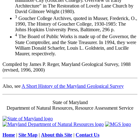
Baltimore City (Goucher College): Overview of Early
Architecture" in The Restoration of Lovely Lane Church by
David Gilmore Wright (1980).
3
Goucher College Archives, quoted in Musser, Frederick, O.,
1990, The History of Goucher College, 1930-1985: The
Johns Hopkins University Press, Baltimore, 296 p.
4
The Board of Public Works is made up of the Governor, the
State Comptroller, and the State Treasurer. In 1994, they were
William Donald Schaefer, Louis L. Goldstein, and Lucille
Maurer, respectively.
Compiled by James P. Reger, Maryland Geological Survey, 1988
(revised, 1996, 2000)
Also, see
A Short History of the Maryland Geological Survey
State of Maryland
Department of Natural Resources, Resource Assessment Service
Home
|
Site Map
|
About this Site
|
Contact Us