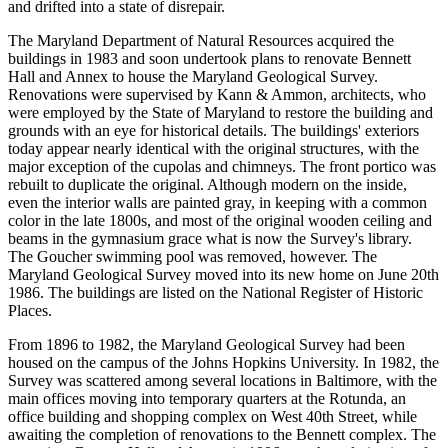
and drifted into a state of disrepair.
The Maryland Department of Natural Resources acquired the
buildings in 1983 and soon undertook plans to renovate Bennett
Hall and Annex to house the Maryland Geological Survey.
Renovations were supervised by Kann & Ammon, architects, who
were employed by the State of Maryland to restore the building and
grounds with an eye for historical details. The buildings' exteriors
today appear nearly identical with the original structures, with the
major exception of the cupolas and chimneys. The front portico was
rebuilt to duplicate the original. Although modern on the inside,
even the interior walls are painted gray, in keeping with a common
color in the late 1800s, and most of the original wooden ceiling and
beams in the gymnasium grace what is now the Survey's library.
The Goucher swimming pool was removed, however. The
Maryland Geological Survey moved into its new home on June 20th
1986. The buildings are listed on the National Register of Historic
Places.
From 1896 to 1982, the Maryland Geological Survey had been
housed on the campus of the Johns Hopkins University. In 1982, the
Survey was scattered among several locations in Baltimore, with the
main offices moving into temporary quarters at the Rotunda, an
office building and shopping complex on West 40th Street, while
awaiting the completion of renovations to the Bennett complex. The