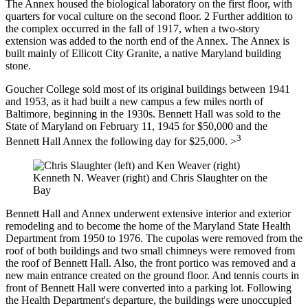
The Annex housed the biological laboratory on the first floor, with
quarters for vocal culture on the second floor. 2 Further addition to
the complex occurred in the fall of 1917, when a two-story
extension was added to the north end of the Annex. The Annex is
built mainly of Ellicott City Granite, a native Maryland building
stone.
Goucher College sold most of its original buildings between 1941
and 1953, as it had built a new campus a few miles north of
Baltimore, beginning in the 1930s. Bennett Hall was sold to the
State of Maryland on February 11, 1945 for $50,000 and the
3
Bennett Hall Annex the following day for $25,000. >
Kenneth N. Weaver (right) and Chris Slaughter on the
Bay
Bennett Hall and Annex underwent extensive interior and exterior
remodeling and to become the home of the Maryland State Health
Department from 1950 to 1976. The cupolas were removed from the
roof of both buildings and two small chimneys were removed from
the roof of Bennett Hall. Also, the front portico was removed and a
new main entrance created on the ground floor. And tennis courts in
front of Bennett Hall were converted into a parking lot. Following
the Health Department's departure, the buildings were unoccupied