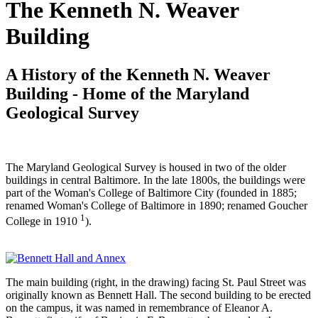
The Kenneth N. Weaver
Building
A History of the Kenneth N. Weaver
Building - Home of the Maryland
Geological Survey
The Maryland Geological Survey is housed in two of the older
buildings in central Baltimore. In the late 1800s, the buildings were
part of the Woman's College of Baltimore City (founded in 1885;
renamed Woman's College of Baltimore in 1890; renamed Goucher
1
College in 1910
).
The main building (right, in the drawing) facing St. Paul Street was
originally known as Bennett Hall. The second building to be erected
on the campus, it was named in remembrance of Eleanor A.