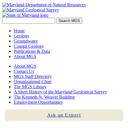
Home
Geology
Groundwater
Coastal Geology
Publications & Data
About MGS
About MGS
Contact Us
MGS Staff Directory
Organizational Chart
The MGS Library
A Short History of the Maryland Geological Survey
The Kenneth N. Weaver Building
Employment Opportunities
Ask an Expert