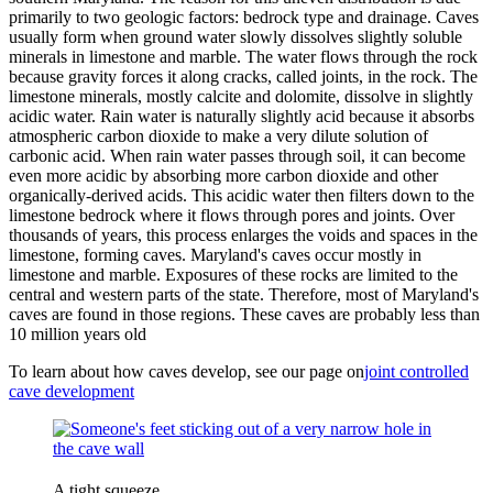
primarily to two geologic factors: bedrock type and drainage. Caves
usually form when ground water slowly dissolves slightly soluble
minerals in limestone and marble. The water flows through the rock
because gravity forces it along cracks, called joints, in the rock. The
limestone minerals, mostly calcite and dolomite, dissolve in slightly
acidic water. Rain water is naturally slightly acid because it absorbs
atmospheric carbon dioxide to make a very dilute solution of
carbonic acid. When rain water passes through soil, it can become
even more acidic by absorbing more carbon dioxide and other
organically-derived acids. This acidic water then filters down to the
limestone bedrock where it flows through pores and joints. Over
thousands of years, this process enlarges the voids and spaces in the
limestone, forming caves. Maryland's caves occur mostly in
limestone and marble. Exposures of these rocks are limited to the
central and western parts of the state. Therefore, most of Maryland's
caves are found in those regions. These caves are probably less than
10 million years old
To learn about how caves develop, see our page on
joint controlled
cave development
A tight squeeze