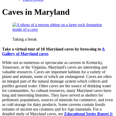
Caves in Maryland
Taking a break
Take a virtual tour of 18 Maryland caves by browsing to
A
Gallery of Maryland caves
While not as numerous or spectacular as caverns in Kentucky,
Tennessee, or the Virginias, Maryland's caves are interesting and
valuable resources. Caves are important habitats for a variety of
plants and animals, some of which are endangered. Caves are often
an integral part of the natural drainage system which collects and
purifies ground water. Other caves are the source of drinking water
for communities. As cultural resources, many Maryland caves have
long and interesting histories. They have served as shelters for
prehistoric populations, sources of minerals for commerce, and even
as cold storage for dairy products. Some caverns contain fossils
remains of ancient sea creatures and Ice Age mammals. For a
detailed study of Maryland caves, see
Educational Series Report 3: