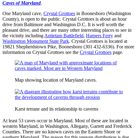
Caves of Maryland
.
One Maryland cave,
Crystal Grottoes
in Boonesboro (Washington
County), is open to the public. Crystal Grottoes is about an hour
drive from Baltimore and Washington D.C. It is well worth the
pleasant drive, and there are many other interesting places to see in
the vicinity including
Antietam Battlefield
,
Harpers Ferry
and
Washington Monument State Park
. Crystal Grottoes is located at
19821 Shepherdstown Pike, Boonesboro (301 432-6336). For more
information on Crystal Grottoes see the
Crystal Grottoes
page.
Map showing location of Maryland caves.
Karst terrane and its relationship to caverns
At least 53 caves occur in Maryland. Most of these are located in
western Maryland, in Washington, Allegany, Garrett and Frederick
Counties. There are no known caves on the Eastern Shore or
southern Maryland. The reason for this uneven distribution is due