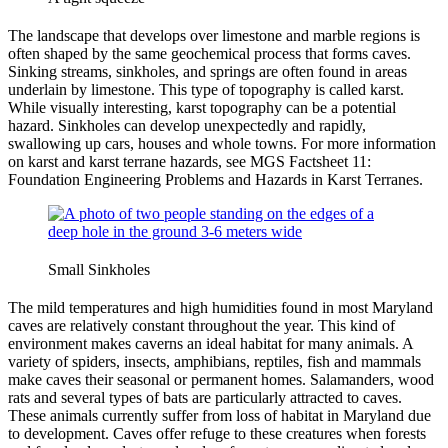
The landscape that develops over limestone and marble regions is
often shaped by the same geochemical process that forms caves.
Sinking streams, sinkholes, and springs are often found in areas
underlain by limestone. This type of topography is called karst.
While visually interesting, karst topography can be a potential
hazard. Sinkholes can develop unexpectedly and rapidly,
swallowing up cars, houses and whole towns. For more information
on karst and karst terrane hazards, see MGS Factsheet 11:
Foundation Engineering Problems and Hazards in Karst Terranes.
Small Sinkholes
The mild temperatures and high humidities found in most Maryland
caves are relatively constant throughout the year. This kind of
environment makes caverns an ideal habitat for many animals. A
variety of spiders, insects, amphibians, reptiles, fish and mammals
make caves their seasonal or permanent homes. Salamanders, wood
rats and several types of bats are particularly attracted to caves.
These animals currently suffer from loss of habitat in Maryland due
to development. Caves offer refuge to these creatures when forests