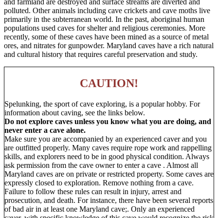
and farmland are destroyed and surface streams are diverted and
polluted. Other animals including cave crickets and cave moths live
primarily in the subterranean world. In the past, aboriginal human
populations used caves for shelter and religious ceremonies. More
recently, some of these caves have been mined as a source of metal
ores, and nitrates for gunpowder. Maryland caves have a rich natural
and cultural history that requires careful preservation and study.
CAUTION!
Spelunking, the sport of cave exploring, is a popular hobby. For
information about caving, see the links below.
Do not explore caves unless you know what you are doing, and
never enter a cave alone.
Make sure you are accompanied by an experienced caver and you
are outfitted properly. Many caves require rope work and rappelling
skills, and explorers need to be in good physical condition. Always
ask permission from the cave owner to enter a cave . Almost all
Maryland caves are on private or restricted property. Some caves are
expressly closed to exploration. Remove nothing from a cave.
Failure to follow these rules can result in injury, arrest and
prosecution, and death. For instance, there have been several reports
of bad air in at least one Maryland cave;. Only an experienced
caver, with specific knowledge of this cave would recognize the risk