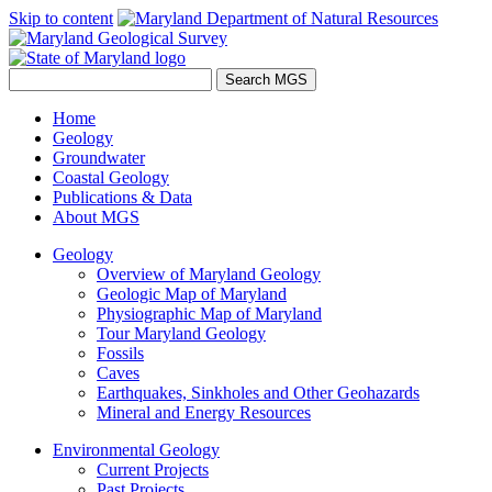
Skip to content
Home
Geology
Groundwater
Coastal Geology
Publications & Data
About MGS
Geology
Overview of Maryland Geology
Geologic Map of Maryland
Physiographic Map of Maryland
Tour Maryland Geology
Fossils
Caves
Earthquakes, Sinkholes and Other Geohazards
Mineral and Energy Resources
Environmental Geology
Current Projects
Past Projects