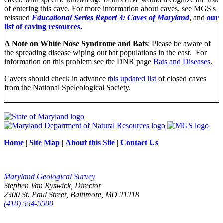
of entering this cave. For more information about caves, see MGS's
reissued
Educational Series Report 3: Caves of Maryland
, and
our
list of caving resources
.
A Note on White Nose Syndrome and Bats
: Please be aware of
the spreading disease wiping out bat populations in the east. For
information on this problem see the DNR page
Bats and Diseases
.
Cavers should check in advance
this updated list
of closed caves
from the National Speleological Society.
Home
|
Site Map
|
About this Site
|
Contact Us
Maryland Geological Survey
Stephen Van Ryswick, Director
2300 St. Paul Street, Baltimore, MD 21218
(410) 554-5500