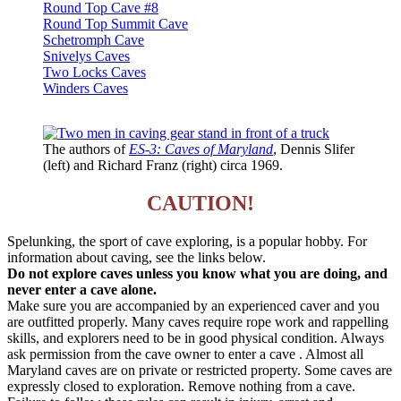
Round Top Cave #8
Round Top Summit Cave
Schetromph Cave
Snivelys Caves
Two Locks Caves
Winders Caves
The authors of
ES-3: Caves of Maryland
, Dennis Slifer
(left) and Richard Franz (right) circa 1969.
CAUTION!
Spelunking, the sport of cave exploring, is a popular hobby. For
information about caving, see the links below.
Do not explore caves unless you know what you are doing, and
never enter a cave alone.
Make sure you are accompanied by an experienced caver and you
are outfitted properly. Many caves require rope work and rappelling
skills, and explorers need to be in good physical condition. Always
ask permission from the cave owner to enter a cave . Almost all
Maryland caves are on private or restricted property. Some caves are
expressly closed to exploration. Remove nothing from a cave.