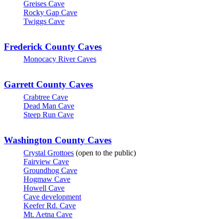
Greises Cave
Rocky Gap Cave
Twiggs Cave
Frederick County Caves
Monocacy River Caves
Garrett County Caves
Crabtree Cave
Dead Man Cave
Steep Run Cave
Washington County Caves
Crystal Grottoes
(open to the public)
Fairview Cave
Groundhog Cave
Hogmaw Cave
Howell Cave
Cave development
Keefer Rd. Cave
Mt. Aetna Cave