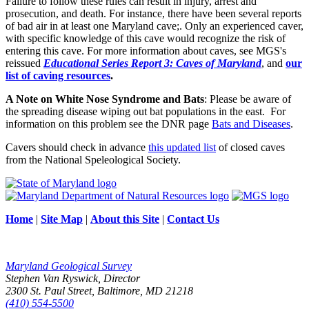
Failure to follow these rules can result in injury, arrest and
prosecution, and death. For instance, there have been several reports
of bad air in at least one Maryland cave;. Only an experienced caver,
with specific knowledge of this cave would recognize the risk of
entering this cave. For more information about caves, see MGS's
reissued
Educational Series Report 3: Caves of Maryland
, and
our
list of caving resources
.
A Note on White Nose Syndrome and Bats
: Please be aware of
the spreading disease wiping out bat populations in the east. For
information on this problem see the DNR page
Bats and Diseases
.
Cavers should check in advance
this updated list
of closed caves
from the National Speleological Society.
Home
|
Site Map
|
About this Site
|
Contact Us
Maryland Geological Survey
Stephen Van Ryswick, Director
2300 St. Paul Street, Baltimore, MD 21218
(410) 554-5500