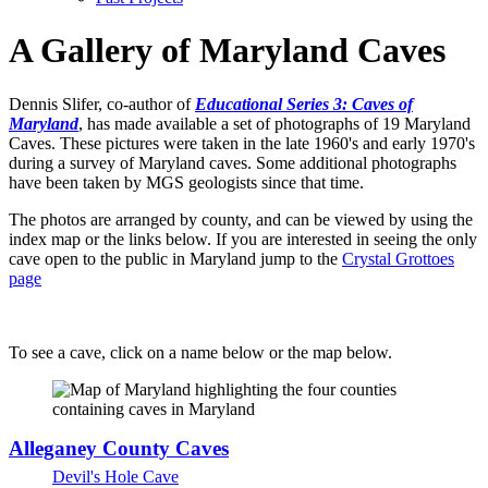
A Gallery of Maryland Caves
Dennis Slifer, co-author of
Educational Series 3: Caves of
Maryland
, has made available a set of photographs of 19 Maryland
Caves. These pictures were taken in the late 1960's and early 1970's
during a survey of Maryland caves. Some additional photographs
have been taken by MGS geologists since that time.
The photos are arranged by county, and can be viewed by using the
index map or the links below. If you are interested in seeing the only
cave open to the public in Maryland jump to the
Crystal Grottoes
page
To see a cave, click on a name below or the map below.
Alleganey County Caves
Devil's Hole Cave