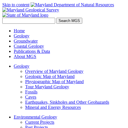
Skip to content
Home
Geology
Groundwater
Coastal Geology
Publications & Data
About MGS
Geology
Overview of Maryland Geology
Geologic Map of Maryland
Physiographic Map of Maryland
Tour Maryland Geology
Fossils
Caves
Earthquakes, Sinkholes and Other Geohazards
Mineral and Energy Resources
Environmental Geology
Current Projects
Past Projects