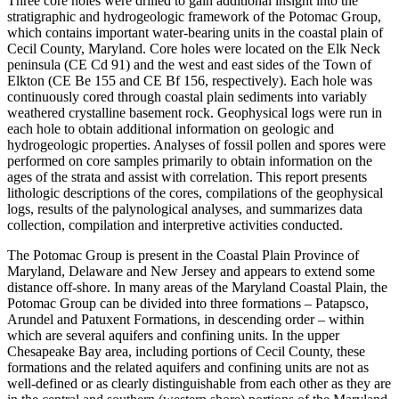
Three core holes were drilled to gain additional insight into the
stratigraphic and hydrogeologic framework of the Potomac Group,
which contains important water-bearing units in the coastal plain of
Cecil County, Maryland. Core holes were located on the Elk Neck
peninsula (CE Cd 91) and the west and east sides of the Town of
Elkton (CE Be 155 and CE Bf 156, respectively). Each hole was
continuously cored through coastal plain sediments into variably
weathered crystalline basement rock. Geophysical logs were run in
each hole to obtain additional information on geologic and
hydrogeologic properties. Analyses of fossil pollen and spores were
performed on core samples primarily to obtain information on the
ages of the strata and assist with correlation. This report presents
lithologic descriptions of the cores, compilations of the geophysical
logs, results of the palynological analyses, and summarizes data
collection, compilation and interpretive activities conducted.
The Potomac Group is present in the Coastal Plain Province of
Maryland, Delaware and New Jersey and appears to extend some
distance off-shore. In many areas of the Maryland Coastal Plain, the
Potomac Group can be divided into three formations – Patapsco,
Arundel and Patuxent Formations, in descending order – within
which are several aquifers and confining units. In the upper
Chesapeake Bay area, including portions of Cecil County, these
formations and the related aquifers and confining units are not as
well-defined or as clearly distinguishable from each other as they are