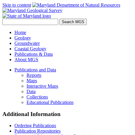
Skip to content
Home
Geology
Groundwater
Coastal Geology
Publications & Data
About MGS
Publications and Data
Reports
Maps
Interactive Maps
Data
Collections
Educational Publications
Additional Information
Ordering Publications
Publication Repositories