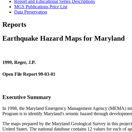
Report and Educational Series Descriptions
MGS Publications Price List
Data Preservation
Reports
Earthquake Hazard Maps for Maryland
1999, Reger, J.P.
Open File Report 99-03-01
Executive Summary
In 1998, the Maryland Emergency Management Agency (MEMA) initiated
Program is to identify Maryland's seismic hazard through developme
The maps prepared by the Maryland Geological Survey in this project
United States. The national database contains 12 values for each of a