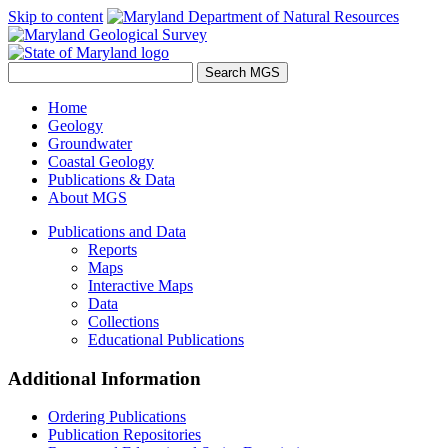
Skip to content
Home
Geology
Groundwater
Coastal Geology
Publications & Data
About MGS
Publications and Data
Reports
Maps
Interactive Maps
Data
Collections
Educational Publications
Additional Information
Ordering Publications
Publication Repositories