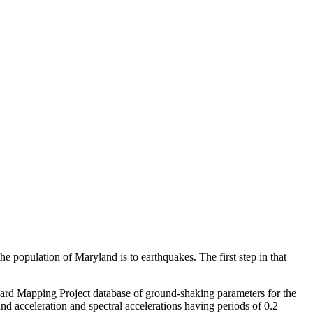
pulation of Maryland is to earthquakes. The first step in that
ard Mapping Project database of ground-shaking parameters for the
nd acceleration and spectral accelerations having periods of 0.2