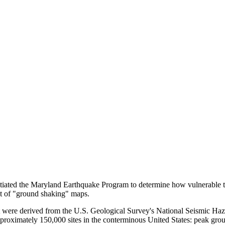
 the Maryland Earthquake Program to determine how vulnerable the po
nt of "ground shaking" maps.
 were derived from the U.S. Geological Survey's National Seismic Haz
pproximately 150,000 sites in the conterminous United States: peak grou