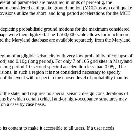
eleration parameters are measured in units of percent g, the
imum considered earthquake ground motion (MCE) as ayn earthquake
visions utilize the short- and long-period accelerations for the MCE
depicting probabilistic ground motions for the maximum considered
 maps were then digitized. The 1:500,000 scale allows for much more
and the Maryland database are available separately from the Maryland
region of negligible seismicity with very low probability of collapse of
d) and 0.10g (long period). For only 7 of 105 grid sites in Maryland
a long period 1.0 second spectral acceleration less than 0.08g. The
ons, in such a region it is not considered necessary to specify
f the event with respect to the chosen level of probability than by
of the state, and requires no special seismic design considerations of
ns by which certain critical and/or high-occupancy structures may
 on a case by case basis.
s content to make it accessible to all users. If a user needs