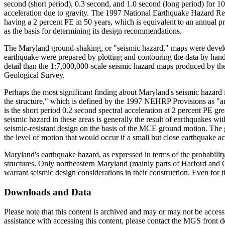
second (short period), 0.3 second, and 1.0 second (long period) for 10
acceleration due to gravity. The 1997 National Earthquake Hazar
having a 2 percent PE in 50 years, which is equivalent to an annual 
as the basis for determining its design recommendations.
The Maryland ground-shaking, or "seismic hazard," maps were develo
earthquake were prepared by plotting and contouring the data by hand
detail than the 1:7,000,000-scale seismic hazard maps produced by the
Geological Survey.
Perhaps the most significant finding about Maryland's seismic hazard is 
the structure," which is defined by the 1997 NEHRP Provisions as "ar
is the short period 0.2 second spectral acceleration at 2 percent PE g
seismic hazard in these areas is generally the result of earthquakes 
seismic-resistant design on the basis of the MCE ground motion. The g
the level of motion that would occur if a small but close earthquake ac
Maryland's earthquake hazard, as expressed in terms of the probability o
structures. Only northeastern Maryland (mainly parts of Harford and 
warrant seismic design considerations in their construction. Even for t
Downloads and Data
Please note that this content is archived and may or may not be access
assistance with accessing this content, please contact the MGS front 