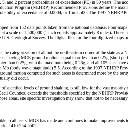
, 5, and 2 percent probabilities of exceedance (PE) in 50 years. The acc
d Reduction Program (NEHRP) Recommended Provisions define the max
probability of exceedance of 0.0004, or 1 in 2,500. The 1997 NEHRP Pro
ped from 152 data points taken from the national database. Four maps 
 at a scale of 1:500,000 (1 inch equals approximately 8 miles). Those
 U.S. Geological Survey. The digital files for the four digitized maps 
the categorization of all but the northeastern corner of the state as a "
eas having MCE ground motions equal to or less than 0.25g (short perio
reater than 0.25g, with the maximum being 0.28g, and all 105 sites have 
with Mb (body wave magnitude) 5.5. According to the 1997 NEHRP Provisi
round motion computed for such areas is determined more by the rarity o
tually did occur.
f specified levels of ground shaking, is still low for the vast majority 
Cecil Counties) exceeds the thresholds specified by the NEHRP Provisio
hose areas, site specific investigation may show that not to be necessary
ible to all users. MGS has made and continues to make improvements to it
desk at 410-554-5505.