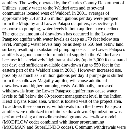
aquifers. The wells, operated by the Charles County Department of
Utilities, supply water to the Waldorf area and to several
communities located west of Waldorf. In 2001, averages of
approximately 2.4 and 2.6 million gallons per day were pumped
from the Magothy and Lower Patapsco aquifers, respectively. In
response to pumping, water levels in both aquifers have declined.
The greatest amount of drawdown has occurred in the Lower
Patapsco aquifer with water levels as deep as 170 feet below sea
level. Pumping water levels may be as deep as 550 feet below land
surface, resulting in substantial pumping costs. The Lower Patapsco
aquifer is a good source for municipal supply in the Waldorf area
because it has relatively high transmissivity (up to 3,000 feet squared
per day) and sufficient available drawdown (up to 550 feet in the
eastern part of the Waldorf area in 2001). However, increased use,
possibly as much as 5 million gallons per day if pumpage is shifted
from the shallower Magothy aquifer, will cause additional
drawdown and higher pumping costs. Additionally, increased
withdrawals from the Lower Patapsco aquifer may cause water
levels to fall below the 80-percent management level in the Indian
Head-Bryans Road area, which is located west of the project area.
To address these concerns, withdrawals from the Lower Patapsco
aquifer were optimized to minimize drawdown. Optimization was
performed using a three-dimensional ground-water-flow model
(MODFLOW code) combined with linear programming
(MODMAN and SuperLINDO codes). Optimum withdrawals were