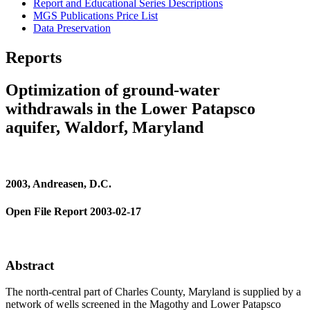
Report and Educational Series Descriptions
MGS Publications Price List
Data Preservation
Reports
Optimization of ground-water
withdrawals in the Lower Patapsco
aquifer, Waldorf, Maryland
2003, Andreasen, D.C.
Open File Report 2003-02-17
Abstract
The north-central part of Charles County, Maryland is supplied by a
network of wells screened in the Magothy and Lower Patapsco