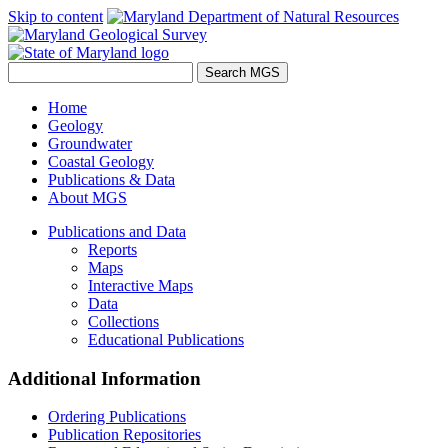
Skip to content
Home
Geology
Groundwater
Coastal Geology
Publications & Data
About MGS
Publications and Data
Reports
Maps
Interactive Maps
Data
Collections
Educational Publications
Additional Information
Ordering Publications
Publication Repositories