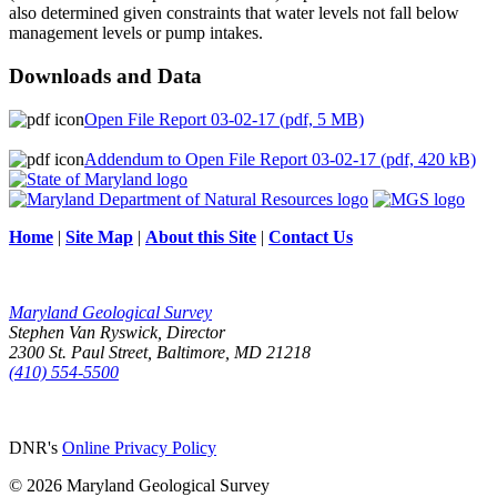
also determined given constraints that water levels not fall below
management levels or pump intakes.
Downloads and Data
Open File Report 03-02-17 (pdf, 5 MB)
Addendum to Open File Report 03-02-17 (pdf, 420 kB)
Home
|
Site Map
|
About this Site
|
Contact Us
Maryland Geological Survey
Stephen Van Ryswick, Director
2300 St. Paul Street, Baltimore, MD 21218
(410) 554-5500
DNR's
Online Privacy Policy
© 2026 Maryland Geological Survey