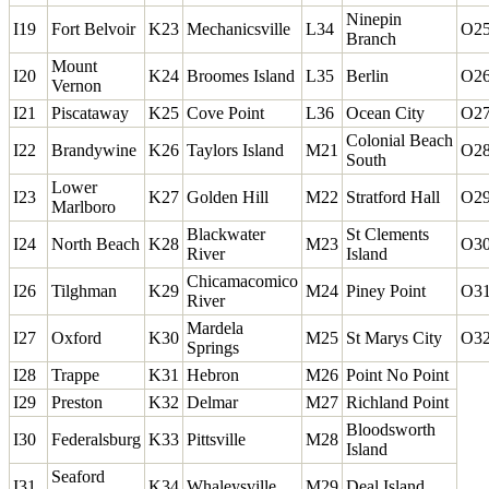
Ninepin
I19
Fort Belvoir
K23
Mechanicsville
L34
O2
Branch
Mount
I20
K24
Broomes Island
L35
Berlin
O2
Vernon
I21
Piscataway
K25
Cove Point
L36
Ocean City
O2
Colonial Beach
I22
Brandywine
K26
Taylors Island
M21
O2
South
Lower
I23
K27
Golden Hill
M22
Stratford Hall
O2
Marlboro
Blackwater
St Clements
I24
North Beach
K28
M23
O3
River
Island
Chicamacomico
I26
Tilghman
K29
M24
Piney Point
O3
River
Mardela
I27
Oxford
K30
M25
St Marys City
O3
Springs
I28
Trappe
K31
Hebron
M26
Point No Point
I29
Preston
K32
Delmar
M27
Richland Point
Bloodsworth
I30
Federalsburg
K33
Pittsville
M28
Island
Seaford
I31
K34
Whaleysville
M29
Deal Island