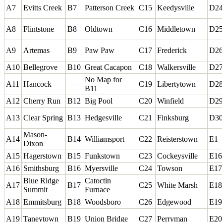
A7
Evitts Creek
B7
Patterson Creek
C15
Keedysville
D2
A8
Flintstone
B8
Oldtown
C16
Middletown
D2
A9
Artemas
B9
Paw Paw
C17
Frederick
D2
A10
Bellegrove
B10
Great Cacapon
C18
Walkersville
D2
No Map for
A11
Hancock
—
C19
Libertytown
D2
B11
A12
Cherry Run
B12
Big Pool
C20
Winfield
D2
A13
Clear Spring
B13
Hedgesville
C21
Finksburg
D3
Mason-
A14
B14
Williamsport
C22
Reisterstown
E1
Dixon
A15
Hagerstown
B15
Funkstown
C23
Cockeysville
E16
A16
Smithsburg
B16
Myersville
C24
Towson
E17
Blue Ridge
Catoctin
A17
B17
C25
White Marsh
E18
Summit
Furnace
A18
Emmitsburg
B18
Woodsboro
C26
Edgewood
E19
A19
Taneytown
B19
Union Bridge
C27
Perryman
E20