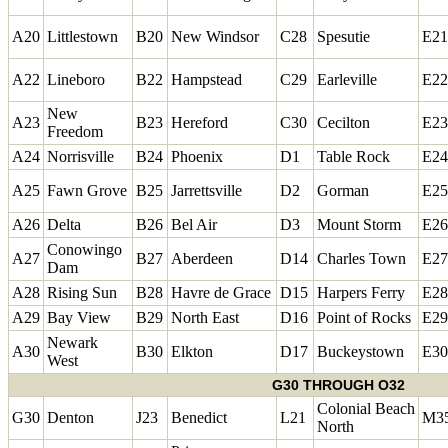
A20
Littlestown
B20
New Windsor
C28
Spesutie
E21
A22
Lineboro
B22
Hampstead
C29
Earleville
E22
New
A23
B23
Hereford
C30
Cecilton
E23
Freedom
A24
Norrisville
B24
Phoenix
D1
Table Rock
E24
A25
Fawn Grove
B25
Jarrettsville
D2
Gorman
E25
A26
Delta
B26
Bel Air
D3
Mount Storm
E26
Conowingo
A27
B27
Aberdeen
D14
Charles Town
E27
Dam
A28
Rising Sun
B28
Havre de Grace
D15
Harpers Ferry
E28
A29
Bay View
B29
North East
D16
Point of Rocks
E29
Newark
A30
B30
Elkton
D17
Buckeystown
E30
West
G30 THROUGH O32
Colonial Beach
G30
Denton
J23
Benedict
L21
M3
North