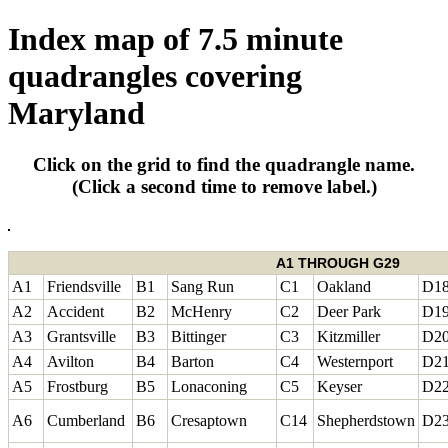
Index map of 7.5 minute
quadrangles covering
Maryland
Click on the grid to find the quadrangle name.
(Click a second time to remove label.)
A1 THROUGH G29
A1
Friendsville
B1
Sang Run
C1
Oakland
D1
A2
Accident
B2
McHenry
C2
Deer Park
D1
A3
Grantsville
B3
Bittinger
C3
Kitzmiller
D2
A4
Avilton
B4
Barton
C4
Westernport
D2
A5
Frostburg
B5
Lonaconing
C5
Keyser
D2
A6
Cumberland
B6
Cresaptown
C14
Shepherdstown
D2