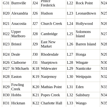
Prince
G31
Burrsville
J24
L22
Rock Point
N2
Frederick
H20
Alexandria
J26
Hudson
L23
Leonardtown
N2
H21
Anacostia
J27
Church Creek
L24
Hollywood
N2
Upper
Solomons
H22
J28
Cambridge
L25
N2
Marlboro
Island
East New
H23
Bristol
J29
L26
Barren Island
N2
Market
H24
Deale
J30
Rhodesdale
L27
Honga
N2
H26
Claiborne
J31
Sharptown
L28
Wingate
N3
H27
St Michaels
K18
Widewater
L29
Nanticoke
N3
H28
Easton
K19
Nanjemoy
L30
Wetipquin
N3
Fowling
H29
K20
Mathias Point
L31
Eden
N3
Creek
H30
Hobbs
K21
Popes Creek
L32
Salisbury
N3
H31
Hickman
K22
Charlotte Hall
L33
Wango
N3