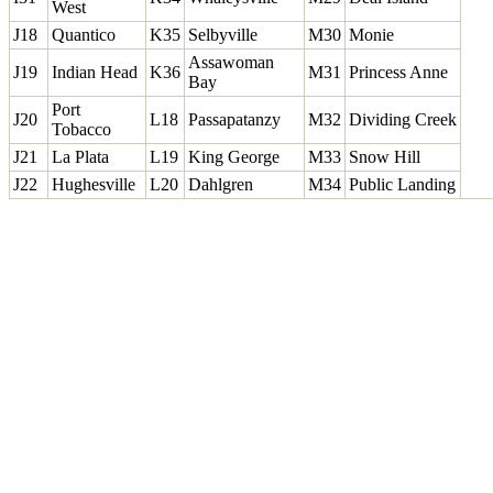
West
J18
Quantico
K35
Selbyville
M30
Monie
Assawoman
J19
Indian Head
K36
M31
Princess Anne
Bay
Port
J20
L18
Passapatanzy
M32
Dividing Creek
Tobacco
J21
La Plata
L19
King George
M33
Snow Hill
J22
Hughesville
L20
Dahlgren
M34
Public Landing