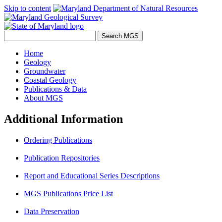
Skip to content
Home
Geology
Groundwater
Coastal Geology
Publications & Data
About MGS
Additional Information
Ordering Publications
Publication Repositories
Report and Educational Series Descriptions
MGS Publications Price List
Data Preservation