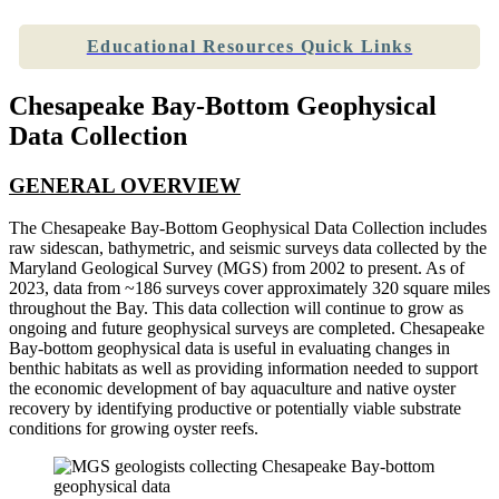
Educational Resources Quick Links
Chesapeake Bay-Bottom Geophysical
Data Collection
GENERAL OVERVIEW
The Chesapeake Bay-Bottom Geophysical Data Collection includes
raw sidescan, bathymetric, and seismic surveys data collected by the
Maryland Geological Survey (MGS) from 2002 to present. As of
2023, data from ~186 surveys cover approximately 320 square miles
throughout the Bay. This data collection will continue to grow as
ongoing and future geophysical surveys are completed. Chesapeake
Bay-bottom geophysical data is useful in evaluating changes in
benthic habitats as well as providing information needed to support
the economic development of bay aquaculture and native oyster
recovery by identifying productive or potentially viable substrate
conditions for growing oyster reefs.