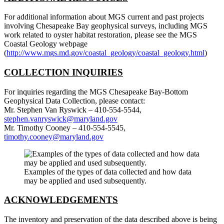
For additional information about MGS current and past projects
involving Chesapeake Bay geophysical surveys, including MGS
work related to oyster habitat restoration, please see the MGS
Coastal Geology webpage
(
http://www.mgs.md.gov/coastal_geology/coastal_geology.html
)
COLLECTION INQUIRIES
For inquiries regarding the MGS Chesapeake Bay-Bottom
Geophysical Data Collection, please contact:
Mr. Stephen Van Ryswick – 410-554-5544,
stephen.vanryswick@maryland.gov
Mr. Timothy Cooney – 410-554-5545,
timothy.cooney@maryland.gov
Examples of the types of data collected and how data
may be applied and used subsequently.
ACKNOWLEDGEMENTS
The inventory and preservation of the data described above is being