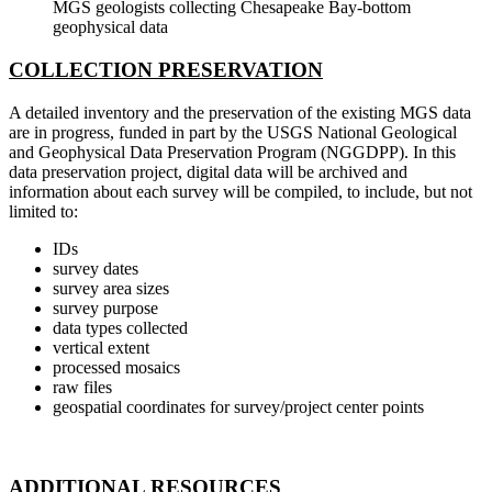
MGS geologists collecting Chesapeake Bay-bottom
geophysical data
COLLECTION PRESERVATION
A detailed inventory and the preservation of the existing MGS data
are in progress, funded in part by the USGS National Geological
and Geophysical Data Preservation Program (NGGDPP). In this
data preservation project, digital data will be archived and
information about each survey will be compiled, to include, but not
limited to:
IDs
survey dates
survey area sizes
survey purpose
data types collected
vertical extent
processed mosaics
raw files
geospatial coordinates for survey/project center points
ADDITIONAL RESOURCES