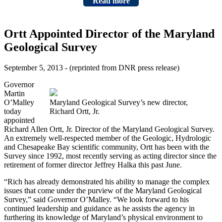
Read more
Ortt Appointed Director of the Maryland
Geological Survey
September 5, 2013 - (reprinted from DNR press release)
Governor
Martin
O’Malley
Maryland Geological Survey’s new director,
today
Richard Ortt, Jr.
appointed
Richard Allen Ortt, Jr. Director of the Maryland Geological Survey.
An extremely well-respected member of the Geologic, Hydrologic
and Chesapeake Bay scientific community, Ortt has been with the
Survey since 1992, most recently serving as acting director since the
retirement of former director Jeffrey Halka this past June.
“Rich has already demonstrated his ability to manage the complex
issues that come under the purview of the Maryland Geological
Survey,” said Governor O’Malley. “We look forward to his
continued leadership and guidance as he assists the agency in
furthering its knowledge of Maryland’s physical environment to