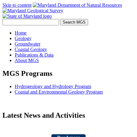
Skip to content
Home
Geology
Groundwater
Coastal Geology
Publications & Data
About MGS
MGS Programs
Hydrogeology and Hydrology Program
Coastal and Environmental Geology Program
Latest News and Activities