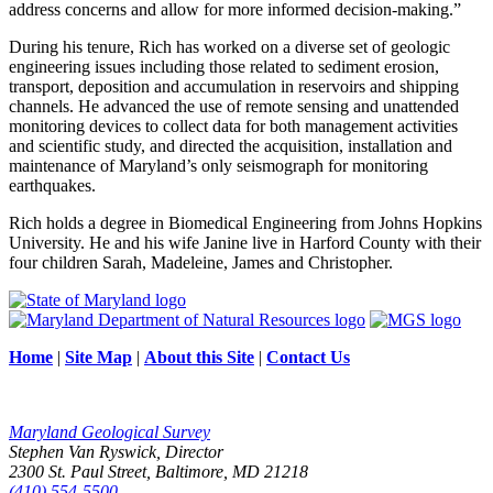
address concerns and allow for more informed decision-making.”
During his tenure, Rich has worked on a diverse set of geologic
engineering issues including those related to sediment erosion,
transport, deposition and accumulation in reservoirs and shipping
channels. He advanced the use of remote sensing and unattended
monitoring devices to collect data for both management activities
and scientific study, and directed the acquisition, installation and
maintenance of Maryland’s only seismograph for monitoring
earthquakes.
Rich holds a degree in Biomedical Engineering from Johns Hopkins
University. He and his wife Janine live in Harford County with their
four children Sarah, Madeleine, James and Christopher.
Home
|
Site Map
|
About this Site
|
Contact Us
Maryland Geological Survey
Stephen Van Ryswick, Director
2300 St. Paul Street, Baltimore, MD 21218
(410) 554-5500