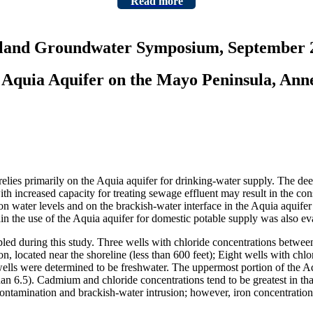
Read more
yland Groundwater Symposium, September 2
e Aquia Aquifer on the Mayo Peninsula, An
ies primarily on the Aquia aquifer for drinking-water supply. The deepe
ith increased capacity for treating sewage effluent may result in the co
 water levels and on the brackish-water interface in the Aquia aquifer 
in the use of the Aquia aquifer for domestic potable supply was also ev
pled during this study. Three wells with chloride concentrations betwee
n, located near the shoreline (less than 600 feet); Eight wells with ch
 wells were determined to be freshwater. The uppermost portion of the 
an 6.5). Cadmium and chloride concentrations tend to be greatest in that
e contamination and brackish-water intrusion; however, iron concentratio