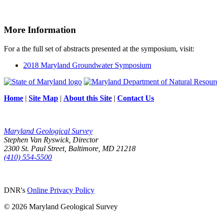
More Information
For a the full set of abstracts presented at the symposium, visit:
2018 Maryland Groundwater Symposium
Home
|
Site Map
|
About this Site
|
Contact Us
Maryland Geological Survey
Stephen Van Ryswick, Director
2300 St. Paul Street, Baltimore, MD 21218
(410) 554-5500
DNR's
Online Privacy Policy
© 2026 Maryland Geological Survey