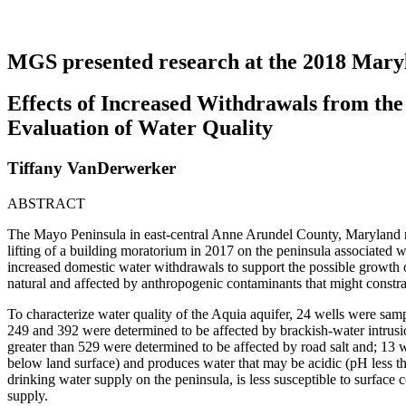
MGS presented research at the 2018 Mar
Effects of Increased Withdrawals from th
Evaluation of Water Quality
Tiffany VanDerwerker
ABSTRACT
The Mayo Peninsula in east-central Anne Arundel County, Maryland rel
lifting of a building moratorium in 2017 on the peninsula associated w
increased domestic water withdrawals to support the possible growth on
natural and affected by anthropogenic contaminants that might constra
To characterize water quality of the Aquia aquifer, 24 wells were sam
249 and 392 were determined to be affected by brackish-water intrusio
greater than 529 were determined to be affected by road salt and; 13
below land surface) and produces water that may be acidic (pH less th
drinking water supply on the peninsula, is less susceptible to surfac
supply.