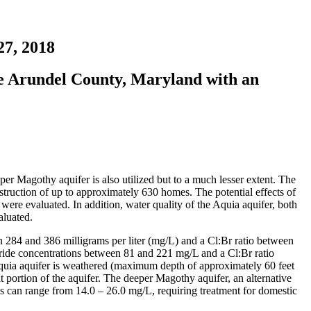
7, 2018
ne Arundel County, Maryland with an
r Magothy aquifer is also utilized but to a much lesser extent. The
nstruction of up to approximately 630 homes. The potential effects of
were evaluated. In addition, water quality of the Aquia aquifer, both
aluated.
n 284 and 386 milligrams per liter (mg/L) and a Cl:Br ratio between
loride concentrations between 81 and 221 mg/L and a Cl:Br ratio
Aquia aquifer is weathered (maximum depth of approximately 60 feet
 portion of the aquifer. The deeper Magothy aquifer, an alternative
ns can range from 14.0 – 26.0 mg/L, requiring treatment for domestic