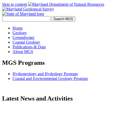
Skip to content
Home
Geology
Groundwater
Coastal Geology
Publications & Data
About MGS
MGS Programs
Hydrogeology and Hydrology Program
Coastal and Environmental Geology Program
Latest News and Activities