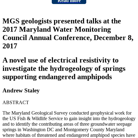
Read more
MGS geologists presented talks at the
2017 Maryland Water Monitoring
Council Annual Conference, December 8,
2017
A novel use of electrical resistivity to
investigate the hydrogeology of springs
supporting endangered amphipods
Andrew Staley
ABSTRACT
The Maryland Geological Survey conducted geophysical work for
the US Fish & Wildlife Service to gain insight into the hydrogeology
and to identify the contributing areas of three groundwater seepage
springs in Washington DC and Montgomery County Maryland
where habitats of threatened and endangered amphipod species have