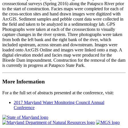
crosssectional surveys (Spring 2016) along the Patapsco River prior
to the start of construction. Facies maps were completed for each of
the cross-section sites and hand drawn images were digitized with
ArcGIS. Sediment samples and pebble count data were collected in
the field and taken to be analyzed in a sedimentology lab. GPS
Photographs were taken at each of the crosssections to visually
capture changes in the river system. Three photographs were taken
from both the left bank and the right bank of the river, which
included upstream, across stream and downstream. Images were
loaded onto ArcGIS Online and images were linked onto a map. A
digital elevation model and facies map were produced for the
Bloede Dam impoundment. Construction for the removal of the dam
is currently in progress at Patapsco State Park.
More Information
For a the full set of abstracts presented at the conference, visit:
2017 Maryland Water Monitoring Council Annual
Conference