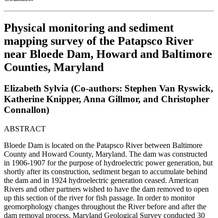
Physical monitoring and sediment
mapping survey of the Patapsco River
near Bloede Dam, Howard and Baltimore
Counties, Maryland
Elizabeth Sylvia (Co-authors: Stephen Van Ryswick,
Katherine Knipper, Anna Gillmor, and Christopher
Connallon)
ABSTRACT
Bloede Dam is located on the Patapsco River between Baltimore
County and Howard County, Maryland. The dam was constructed
in 1906-1907 for the purpose of hydroelectric power generation, but
shortly after its construction, sediment began to accumulate behind
the dam and in 1924 hydroelectric generation ceased. American
Rivers and other partners wished to have the dam removed to open
up this section of the river for fish passage. In order to monitor
geomorphology changes throughout the River before and after the
dam removal process, Maryland Geological Survey conducted 30