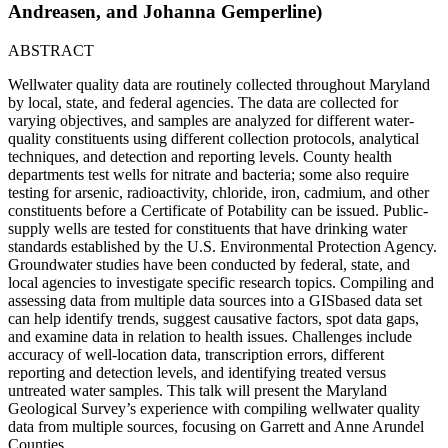
Andreasen, and Johanna Gemperline)
ABSTRACT
Wellwater quality data are routinely collected throughout Maryland
by local, state, and federal agencies. The data are collected for
varying objectives, and samples are analyzed for different water-
quality constituents using different collection protocols, analytical
techniques, and detection and reporting levels. County health
departments test wells for nitrate and bacteria; some also require
testing for arsenic, radioactivity, chloride, iron, cadmium, and other
constituents before a Certificate of Potability can be issued. Public-
supply wells are tested for constituents that have drinking water
standards established by the U.S. Environmental Protection Agency.
Groundwater studies have been conducted by federal, state, and
local agencies to investigate specific research topics. Compiling and
assessing data from multiple data sources into a GISbased data set
can help identify trends, suggest causative factors, spot data gaps,
and examine data in relation to health issues. Challenges include
accuracy of well-location data, transcription errors, different
reporting and detection levels, and identifying treated versus
untreated water samples. This talk will present the Maryland
Geological Survey’s experience with compiling wellwater quality
data from multiple sources, focusing on Garrett and Anne Arundel
Counties.