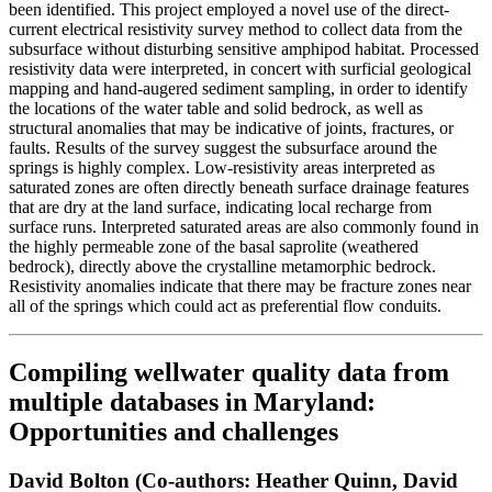
been identified. This project employed a novel use of the direct-
current electrical resistivity survey method to collect data from the
subsurface without disturbing sensitive amphipod habitat. Processed
resistivity data were interpreted, in concert with surficial geological
mapping and hand-augered sediment sampling, in order to identify
the locations of the water table and solid bedrock, as well as
structural anomalies that may be indicative of joints, fractures, or
faults. Results of the survey suggest the subsurface around the
springs is highly complex. Low-resistivity areas interpreted as
saturated zones are often directly beneath surface drainage features
that are dry at the land surface, indicating local recharge from
surface runs. Interpreted saturated areas are also commonly found in
the highly permeable zone of the basal saprolite (weathered
bedrock), directly above the crystalline metamorphic bedrock.
Resistivity anomalies indicate that there may be fracture zones near
all of the springs which could act as preferential flow conduits.
Compiling wellwater quality data from
multiple databases in Maryland:
Opportunities and challenges
David Bolton (Co-authors: Heather Quinn, David