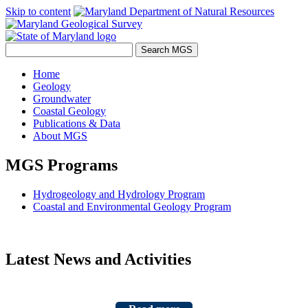
Skip to content
Home
Geology
Groundwater
Coastal Geology
Publications & Data
About MGS
MGS Programs
Hydrogeology and Hydrology Program
Coastal and Environmental Geology Program
Latest News and Activities