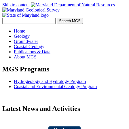
Skip to content
Home
Geology
Groundwater
Coastal Geology
Publications & Data
About MGS
MGS Programs
Hydrogeology and Hydrology Program
Coastal and Environmental Geology Program
Latest News and Activities