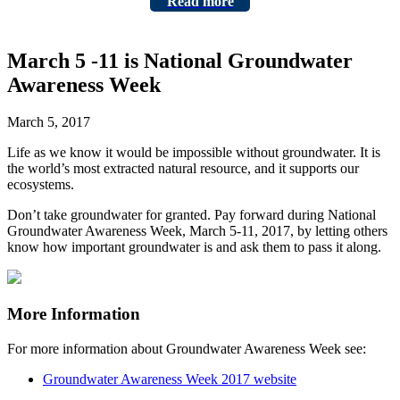
Read more
March 5 -11 is National Groundwater
Awareness Week
March 5, 2017
Life as we know it would be impossible without groundwater. It is
the world’s most extracted natural resource, and it supports our
ecosystems.
Don’t take groundwater for granted. Pay forward during National
Groundwater Awareness Week, March 5-11, 2017, by letting others
know how important groundwater is and ask them to pass it along.
More Information
For more information about Groundwater Awareness Week see:
Groundwater Awareness Week 2017 website