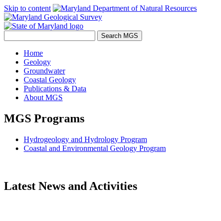
Skip to content
Home
Geology
Groundwater
Coastal Geology
Publications & Data
About MGS
MGS Programs
Hydrogeology and Hydrology Program
Coastal and Environmental Geology Program
Latest News and Activities