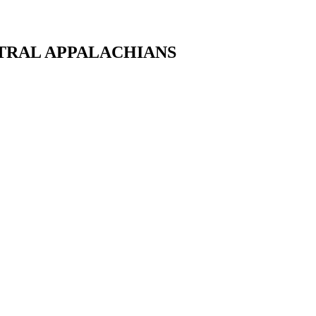
NTRAL APPALACHIANS