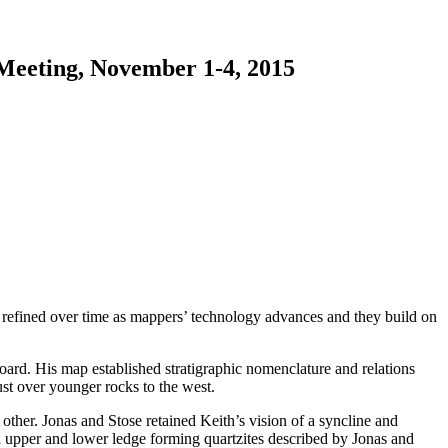
 Meeting, November 1-4, 2015
 refined over time as mappers’ technology advances and they build on
ard. His map established stratigraphic nomenclature and relations
ust over younger rocks to the west.
other. Jonas and Stose retained Keith’s vision of a syncline and
d upper and lower ledge forming quartzites described by Jonas and