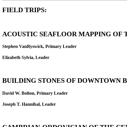
FIELD TRIPS:
ACOUSTIC SEAFLOOR MAPPING OF
Stephen VanRyswick, Primary Leader
Elizabeth Sylvia, Leader
BUILDING STONES OF DOWNTOWN 
David W. Bolton, Primary Leader
Joseph T. Hannibal, Leader