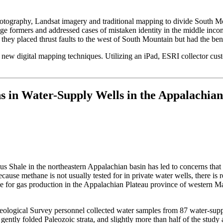
photography, Landsat imagery and traditional mapping to divide South M
ge formers and addressed cases of mistaken identity in the middle inco
ey placed thrust faults to the west of South Mountain but had the benefit
s new digital mapping techniques. Utilizing an iPad, ESRI collector c
s in Water-Supply Wells in the Appalachian
lus Shale in the northeastern Appalachian basin has led to concerns th
cause methane is not usually tested for in private water wells, there is r
ive for gas production in the Appalachian Plateau province of western M
Geological Survey personnel collected water samples from 87 water-supp
ntly folded Paleozoic strata, and slightly more than half of the study 