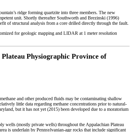
ountain’s ridge forming quartzite into three members. The new
mpetent unit. Shortly thereafter Southworth and Brezinski (1996)
 of structural analysis from a core drilled directly through the fault.
ustomized for geologic mapping and LIDAR at 1 meter resolution
 Plateau Physiographic Province of
at methane and other produced fluids may be contaminating shallow
elatively little data regarding methane concentrations prior to natural-
aryland, but it has not yet (2015) been developed due to a moratorium
ly wells (mostly private wells) throughout the Appalachian Plateau
area is underlain by Pennsylvanian-age rocks that include significant