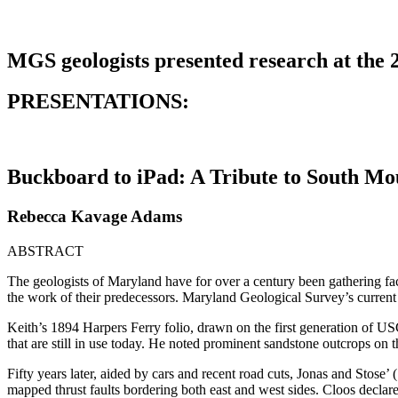
MGS geologists presented research at the
PRESENTATIONS:
Buckboard to iPad: A Tribute to South M
Rebecca Kavage Adams
ABSTRACT
The geologists of Maryland have for over a century been gathering fa
the work of their predecessors. Maryland Geological Survey’s current d
Keith’s 1894 Harpers Ferry folio, drawn on the first generation of 
that are still in use today. He noted prominent sandstone outcrops on 
Fifty years later, aided by cars and recent road cuts, Jonas and Stose
mapped thrust faults bordering both east and west sides. Cloos decla