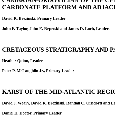
CAMBRIAN-ORDOVICIAN OF THE CE
CARBONATE PLATFORM AND ADJACE
David K. Brezinski, Primary Leader
John F. Taylor, John E. Repetski and James D. Loch, Leaders
CRETACEOUS STRATIGRAPHY AND P
Heather Quinn, Leader
Peter P. McLaughlin Jr., Primary Leader
KARST OF THE MID-ATLANTIC REGIO
David J. Weary, David K. Brezinski, Randall C. Orndorff and L
Daniel H. Doctor, Primary Leader