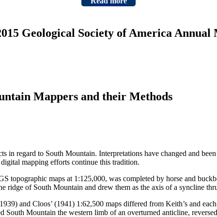
Read more
 2015 Geological Society of America Annual
ountain Mappers and their Methods
cts in regard to South Mountain. Interpretations have changed and been
igital mapping efforts continue this tradition.
USGS topographic maps at 1:125,000, was completed by horse and buckbo
the ridge of South Mountain and drew them as the axis of a syncline thr
’ (1939) and Cloos’ (1941) 1:62,500 maps differed from Keith’s and each 
red South Mountain the western limb of an overturned anticline, reverse