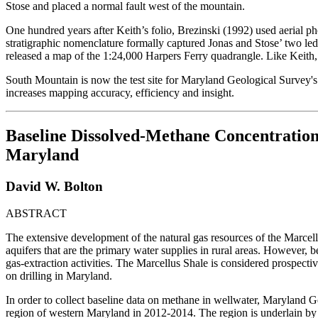
Stose and placed a normal fault west of the mountain.
One hundred years after Keith’s folio, Brezinski (1992) used aerial 
stratigraphic nomenclature formally captured Jonas and Stose’ two led
released a map of the 1:24,000 Harpers Ferry quadrangle. Like Keith, th
South Mountain is now the test site for Maryland Geological Survey'
increases mapping accuracy, efficiency and insight.
Baseline Dissolved-Methane Concentration
Maryland
David W. Bolton
ABSTRACT
The extensive development of the natural gas resources of the Marcel
aquifers that are the primary water supplies in rural areas. However, be
gas-extraction activities. The Marcellus Shale is considered prospect
on drilling in Maryland.
In order to collect baseline data on methane in wellwater, Maryland 
region of western Maryland in 2012-2014. The region is underlain by ge