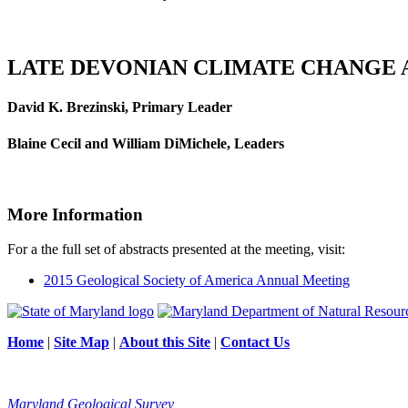
LATE DEVONIAN CLIMATE CHANGE A
David K. Brezinski, Primary Leader
Blaine Cecil and William DiMichele, Leaders
More Information
For a the full set of abstracts presented at the meeting, visit:
2015 Geological Society of America Annual Meeting
Home
|
Site Map
|
About this Site
|
Contact Us
Maryland Geological Survey