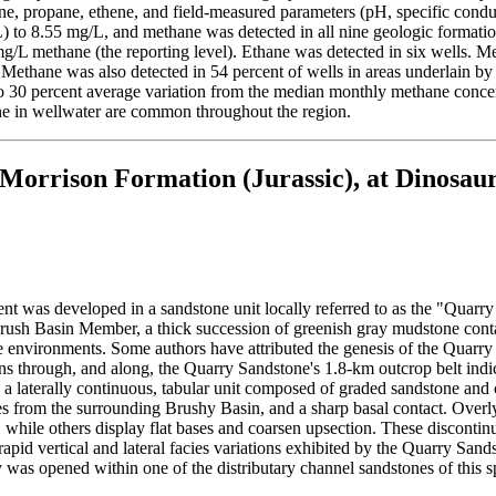
ne, propane, ethene, and field-measured parameters (pH, specific cond
/L) to 8.55 mg/L, and methane was detected in all nine geologic format
/L methane (the reporting level). Ethane was detected in six wells. Me
. Methane was also detected in 54 percent of wells in areas underlain b
o 30 percent average variation from the median monthly methane concent
ane in wellwater are common throughout the region.
 Morrison Formation (Jurassic), at Dinosau
was developed in a sandstone unit locally referred to as the "Quarry
he Brush Basin Member, a thick succession of greenish gray mudstone con
ne environments. Some authors have attributed the genesis of the Quarry 
 through, and along, the Quarry Sandstone's 1.8-km outcrop belt indica
 a laterally continuous, tabular unit composed of graded sandstone and
 from the surrounding Brushy Basin, and a sharp basal contact. Overly
, while others display flat bases and coarsen upsection. These disconti
apid vertical and lateral facies variations exhibited by the Quarry Sandst
was opened within one of the distributary channel sandstones of this 