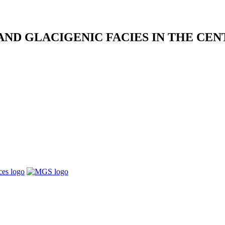
ND GLACIGENIC FACIES IN THE CE