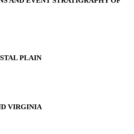
NS AND EVENT STRATIGRAPHY OF
STAL PLAIN
D VIRGINIA