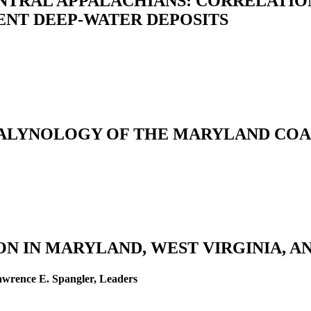
NTRAL APPALACHIANS: CORRELATIO
NT DEEP-WATER DEPOSITS
ALYNOLOGY OF THE MARYLAND COA
N IN MARYLAND, WEST VIRGINIA, AN
awrence E. Spangler, Leaders