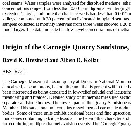
coal seams. Water samples were analyzed for dissolved methane, etha
concentrations ranged from less than 0.0015 milligrams per liter (mg
exceeded 1 mg/L, and more than half the wells had less than 0.0015 mg
valleys, compared with 30 percent of wells located in upland settings
samples collected at monthly intervals from three wells showed a 20 t
much larger. The data indicate that low-level concentrations of meth
Origin of the Carnegie Quarry Sandstone,
David K. Brezinski and Albert D. Kollar
ABSTRACT
The Carnegie Museum dinosaur quarry at Dinosaur National Monument 
a localized, discontinuous, heterolithic unit that is present within t
been interpreted as being deposited in low-relief paludal and lacustri
meandering and braided. Detailed study of numerous measured sections
separate sandstone bodies. The lowest part of the Quarry Sandstone is
Member. This sandstone unit contains re-sedimented carbonate nodules
bodies. Some of these units exhibit erosional bases and fine upsection
mudstones containing calcic paleosols. The heterolithic character and r
formed during multiple channel avulsion events. The Carnegie Quarry 