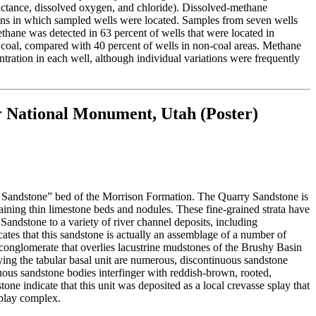
uctance, dissolved oxygen, and chloride). Dissolved-methane
ions in which sampled wells were located. Samples from seven wells
thane was detected in 63 percent of wells that were located in
y coal, compared with 40 percent of wells in non-coal areas. Methane
ration in each well, although individual variations were frequently
r National Monument, Utah (Poster)
 Sandstone” bed of the Morrison Formation. The Quarry Sandstone is
taining thin limestone beds and nodules. These fine-grained strata have
Sandstone to a variety of river channel deposits, including
tes that this sandstone is actually an assemblage of a number of
 conglomerate that overlies lacustrine mudstones of the Brushy Basin
ing the tabular basal unit are numerous, discontinuous sandstone
nuous sandstone bodies interfinger with reddish-brown, rooted,
one indicate that this unit was deposited as a local crevasse splay that
splay complex.