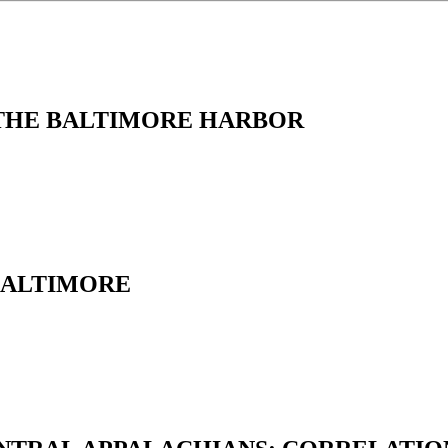
 THE BALTIMORE HARBOR
BALTIMORE