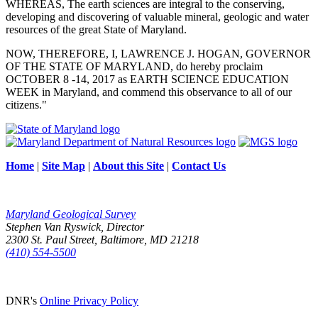
WHEREAS, The earth sciences are integral to the conserving,
developing and discovering of valuable mineral, geologic and water
resources of the great State of Maryland.
NOW, THEREFORE, I, LAWRENCE J. HOGAN, GOVERNOR
OF THE STATE OF MARYLAND, do hereby proclaim
OCTOBER 8 -14, 2017 as EARTH SCIENCE EDUCATION
WEEK in Maryland, and commend this observance to all of our
citizens."
Home
|
Site Map
|
About this Site
|
Contact Us
Maryland Geological Survey
Stephen Van Ryswick, Director
2300 St. Paul Street, Baltimore, MD 21218
(410) 554-5500
DNR's
Online Privacy Policy