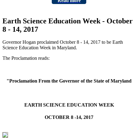
Read more
Earth Science Education Week - October
8 - 14, 2017
Governor Hogan proclaimed October 8 - 14, 2017 to be Earth
Science Education Week in Maryland.
The Proclamation reads:
"Proclamation From the Governor of the State of Maryland
EARTH SCIENCE EDUCATION WEEK
OCTOBER 8 -14, 2017