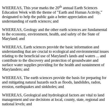
th
WHEREAS, This year marks the 20
annual Earth Sciences
Education Week with the theme of "Earth and Human Activity,"
designated to help the public gain a better appreciation and
understanding of earth sciences; and
WHEREAS, Geology and the other earth sciences are fundamental
to the economy, environment, health, and safety of the State of
Maryland; and
WHEREAS, Earth sciences provide the basic information and
understanding that are crucial to ecological and environmental issues
relating to the beneficial use of Maryland's lands and waters ... and
contribute to the discovery and protection of groundwater and
surface water supplies providing for the health and sustainment of
Marylanders; and
WHEREAS, The earth sciences provide the basis for preparing for
and mitigating natural hazards such as floods, landslides, radon,
erosion, earthquakes and sinkholes; and
WHEREAS, Geological and hydrological factors are vital to land
management and use decisions at local, county, state, regional and
national levels; and