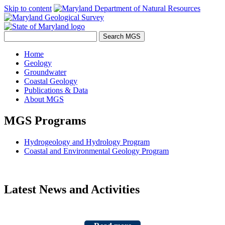
Skip to content
Home
Geology
Groundwater
Coastal Geology
Publications & Data
About MGS
MGS Programs
Hydrogeology and Hydrology Program
Coastal and Environmental Geology Program
Latest News and Activities