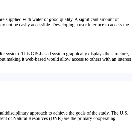
are supplied with water of good quality. A significant amount of
ay not be easily accessible. Developing a user interface to access the
er system. This GIS-based system graphically displays the structure,
, but making it web-based would allow access to others with an interest
multidisciplinary approach to achieve the goals of the study. The U.S.
t of Natural Resources (DNR) are the primary cooperating