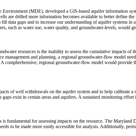
nvironment (MDE), developed a GIS-based aquifer information system
lls are drilled more information becomes available to better define the a
 to fill data gaps and to increase our understanding of aquifer systems 
ers, such as water use, water quality, and groundwater-levels, would gre
undwater resources is the inability to assess the cumulative impacts of
urce management and planning, a regional groundwater-flow model needs
eas. A comphrehensive, regional groundwater-flow model would provide t
mpacts of well withdrawals on the aquifer system and to help calibrat
gaps exist in certain areas and aquifers. A sustained monitoring effort 
is fundamental for assessing impacts on the resource. The Maryland D
eeds to be made more easily accessible for analysis. Additionally, perm