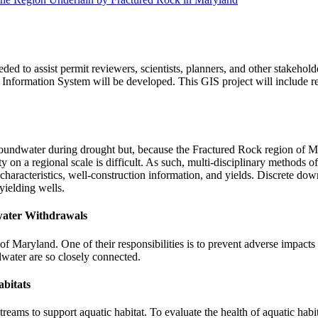
 to assist permit reviewers, scientists, planners, and other stakeholde
 Information System will be developed. This GIS project will include r
groundwater during drought but, because the Fractured Rock region of Ma
y on a regional scale is difficult. As such, multi-disciplinary methods of
al characteristics, well-construction information, and yields. Discrete d
yielding wells.
water Withdrawals
of Maryland. One of their responsibilities is to prevent adverse impacts
water are so closely connected.
abitats
ams to support aquatic habitat. To evaluate the health of aquatic habita