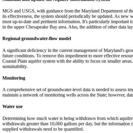
MGS and USGS, with guidance from the Maryland Department of the E
its effectiveness, the system should periodically be updated. As new we
most up-to-date and pertinent information. It's particularly important
in the upper Chesapeake Bay area. Also, the addition of other data lay
Regional groundwater-flow model
A significant deficiency in the current management of Maryland's gro
future conditions. To remove this impediment to more effective reso
Coastal Plain aquifer system with the ability to focus on smaller ar
sustainability.
Monitoring
A comprehensive set of groundwater-level data is needed to assess i
maintain a network of monitoring wells across the State; however, data 
Water use
Determining how much water is being withdrawn from which aquifers 
withdrawals greater than 10,000 gallons per day, but the information n
supplied withdrawals need to be quantified.