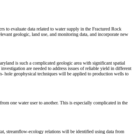
rs to evaluate data related to water supply in the Fractured Rock
elevant geologic, land use, and monitoring data, and incorporate new
ryland is such a complicated geologic area with significant spatial
 investigation are needed to address issues of reliable yield in different
own- hole geophysical techniques will be applied to production wells to
 from one water user to another. This is especially complicated in the
t, streamflow-ecology relations will be identified using data from