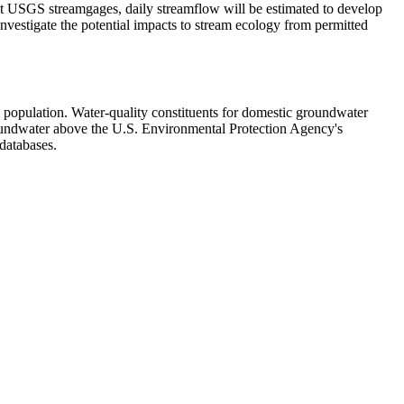
 USGS streamgages, daily streamflow will be estimated to develop
nvestigate the potential impacts to stream ecology from permitted
e population. Water-quality constituents for domestic groundwater
groundwater above the U.S. Environmental Protection Agency's
databases.