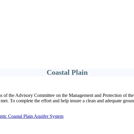
Coastal Plain
ns of the Advisory Committee on the Management and Protection of the
 met. To complete the effort and help insure a clean and adequate groun
ntic Coastal Plain Aquifer System