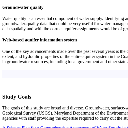
Groundwater quality
Water quality is an essential component of water supply. Identifying a
groundwater-quality data that could be very useful for water managemen
data spatially and with the correct aquifer assignments would be of gre
Web-based aquifer information system
One of the key advancements made over the past several years is the d
extent, and hydraulic properties of the entire aquifer system in the C
in groundwater resources, including local government and other state ag
Study Goals
The goals of this study are broad and diverse. Groundwater, surface-wa
Geological Survey (USGS), Maryland Department of the Environmen
agencies with staff providing the expertise required to carry out the st
A Science Plan for a Comprehensive Assessment of Water Supply in 