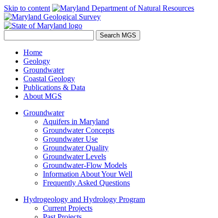
Skip to content
Home
Geology
Groundwater
Coastal Geology
Publications & Data
About MGS
Groundwater
Aquifers in Maryland
Groundwater Concepts
Groundwater Use
Groundwater Quality
Groundwater Levels
Groundwater-Flow Models
Information About Your Well
Frequently Asked Questions
Hydrogeology and Hydrology Program
Current Projects
Past Projects