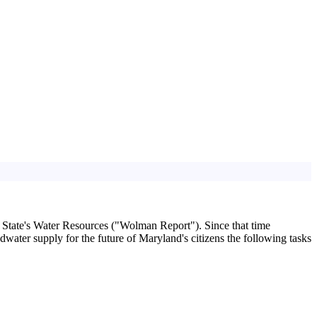
 State's Water Resources ("Wolman Report"). Since that time
dwater supply for the future of Maryland's citizens the following tasks