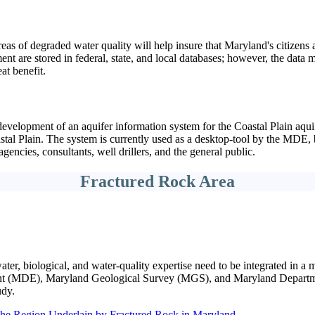
reas of degraded water quality will help insure that Maryland's citizens 
t are stored in federal, state, and local databases; however, the data m
at benefit.
evelopment of an aquifer information system for the Coastal Plain aquif
oastal Plain. The system is currently used as a desktop-tool by the MDE
encies, consultants, well drillers, and the general public.
Fractured Rock Area
ter, biological, and water-quality expertise need to be integrated in a 
t (MDE), Maryland Geological Survey (MGS), and Maryland Departmen
udy.
the Region Underlain by Fractured Rock in Maryland