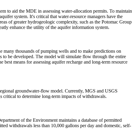
 to aid the MDE in assessing water-allocation permits. To maintain
quifer system. It's critical that water-resource managers have the
in areas of greater hydrogeologic complexity, such as the Potomac Group
atly enhance the utility of the aquifer information system.
 the many thousands of pumping wells and to make predictions on
 to be developed. The model will simulate flow through the entire
he best means for assessing aquifer recharge and long-term resource
e a regional groundwater-flow model. Currently, MGS and USGS
is critical to determine long-term impacts of withdrawals.
epartment of the Environment maintains a database of permitted
itted withdrawals less than 10,000 gallons per day and domestic, self-