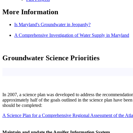
More Information
Is Maryland's Groundwater in Jeopardy?
A Comprehensive Investigation of Water Supply in Maryland
Groundwater Science Priorities
In 2007, a science plan was developed to address the recommendatio
approximately half of the goals outlined in the science plan have been
should be completed:
A Science Plan for a Comprehensive Regional Assessment of the Atla
Maintain and update the Aquifer Information System