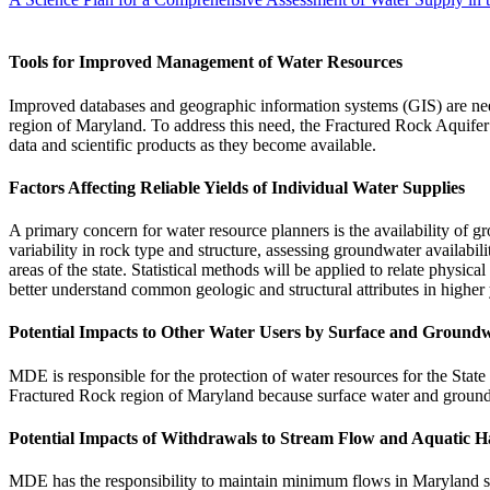
Tools for Improved Management of Water Resources
Improved databases and geographic information systems (GIS) are needed
region of Maryland. To address this need, the Fractured Rock Aquifer
data and scientific products as they become available.
Factors Affecting Reliable Yields of Individual Water Supplies
A primary concern for water resource planners is the availability of 
variability in rock type and structure, assessing groundwater availabilit
areas of the state. Statistical methods will be applied to relate physic
better understand common geologic and structural attributes in higher 
Potential Impacts to Other Water Users by Surface and Ground
MDE is responsible for the protection of water resources for the State 
Fractured Rock region of Maryland because surface water and ground
Potential Impacts of Withdrawals to Stream Flow and Aquatic H
MDE has the responsibility to maintain minimum flows in Maryland stre