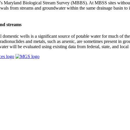
's Maryland Biological Stream Survey (MBBS). At MBSS sites without
awals from streams and groundwater within the same drainage basin to i
and streams
domestic wells is a significant source of potable water for much of th
g radionuclides and metals, such as arsenic, are sometimes present in 
r will be evaluated using existing data from federal, state, and local 