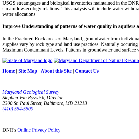
USGS streamgages and biological inventories maintained in the DNR
streamflow-ecology relations. This analysis will include water withdr
water allocations.
Improve Understanding of patterns of water-quality in aquifers 
In the Fractured Rock areas of Maryland, groundwater from individual 
supplies vary by rock type and land-use practices. Naturally-occurin
Maximum Contaminant Levels. Patterns in groundwater and surface wate
Home
|
Site Map
|
About this Site
|
Contact Us
Maryland Geological Survey
Stephen Van Ryswick, Director
2300 St. Paul Street, Baltimore, MD 21218
(410) 554-5500
DNR's
Online Privacy Policy