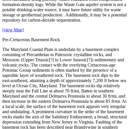
formation-density logs. While the Waste Gate aquifer system is not a
potable drinking-water source, it may have future utility for waste
storage or geothermal production . Additionally, it may be a potential
repository for carbon-dioxide sequestration.
[view Map]
Pre-Cretaceous Basement Rock
The Maryland Coastal Plain is underlain by a basement complex
consisting of Precambrian to Paleozoic crystalline rocks, and
Mesozoic (Upper Triassic[?] to Lower Jurassic[?]) sedimentary and
volcanic rocks. The contact with the overlying Cretaceous-age
Potomac Group sediments is often marked by the presence of a
saprolitic layer of weathered rock. The basement rock dips to the
east-southeast, attaining a depth of approximately 7,200 ft below sea
level at Ocean City, Maryland. The basement rocks dip relatively
steeply near the Fall Line at about 70 ft/mi, flatten in southern
Maryland and the central Delmarva Peninsula to about 30 ft/mi, and
then increase in the eastern Delmarva Peninsula to about 85 ft/mi. At
a local scale, the surface of the basement rock appears very irregular
and undulating. A prominent curvature in the strike of the basement
rocks marks the axis of the Salisbury Embayment, a broad, structural
depression extending from New Jersey to Virginia. Faulting of the
basement rock has been described near Brandywine in southern