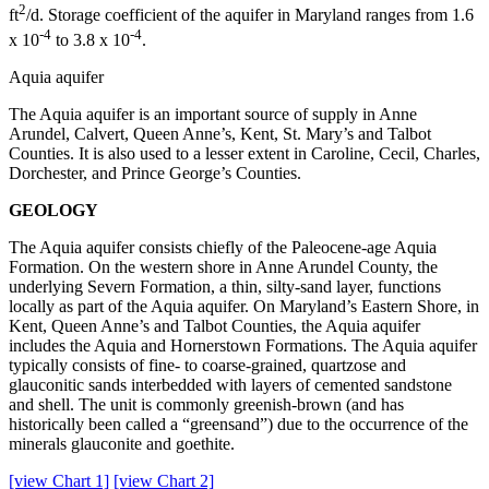
2
ft
/d. Storage coefficient of the aquifer in Maryland ranges from 1.6
-4
-4
x 10
to 3.8 x 10
.
Aquia aquifer
The Aquia aquifer is an important source of supply in Anne
Arundel, Calvert, Queen Anne’s, Kent, St. Mary’s and Talbot
Counties. It is also used to a lesser extent in Caroline, Cecil, Charles,
Dorchester, and Prince George’s Counties.
GEOLOGY
The Aquia aquifer consists chiefly of the Paleocene-age Aquia
Formation. On the western shore in Anne Arundel County, the
underlying Severn Formation, a thin, silty-sand layer, functions
locally as part of the Aquia aquifer. On Maryland’s Eastern Shore, in
Kent, Queen Anne’s and Talbot Counties, the Aquia aquifer
includes the Aquia and Hornerstown Formations. The Aquia aquifer
typically consists of fine- to coarse-grained, quartzose and
glauconitic sands interbedded with layers of cemented sandstone
and shell. The unit is commonly greenish-brown (and has
historically been called a “greensand”) due to the occurrence of the
minerals glauconite and goethite.
[view Chart 1]
[view Chart 2]