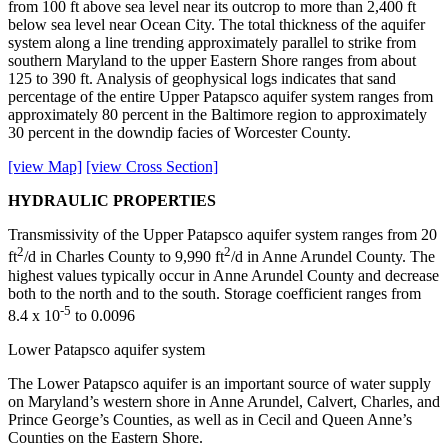
from 100 ft above sea level near its outcrop to more than 2,400 ft
below sea level near Ocean City. The total thickness of the aquifer
system along a line trending approximately parallel to strike from
southern Maryland to the upper Eastern Shore ranges from about
125 to 390 ft. Analysis of geophysical logs indicates that sand
percentage of the entire Upper Patapsco aquifer system ranges from
approximately 80 percent in the Baltimore region to approximately
30 percent in the downdip facies of Worcester County.
[view Map]
[view Cross Section]
HYDRAULIC PROPERTIES
Transmissivity of the Upper Patapsco aquifer system ranges from 20
2
2
ft
/d in Charles County to 9,990 ft
/d in Anne Arundel County. The
highest values typically occur in Anne Arundel County and decrease
both to the north and to the south. Storage coefficient ranges from
-5
8.4 x 10
to 0.0096
Lower Patapsco aquifer system
The Lower Patapsco aquifer is an important source of water supply
on Maryland’s western shore in Anne Arundel, Calvert, Charles, and
Prince George’s Counties, as well as in Cecil and Queen Anne’s
Counties on the Eastern Shore.