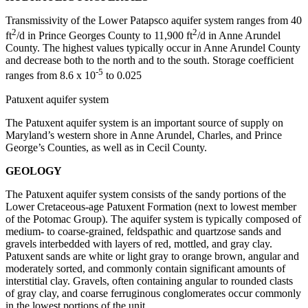
Transmissivity of the Lower Patapsco aquifer system ranges from 40
2
2
ft
/d in Prince Georges County to 11,900 ft
/d in Anne Arundel
County. The highest values typically occur in Anne Arundel County
and decrease both to the north and to the south. Storage coefficient
-5
ranges from 8.6 x 10
to 0.025
Patuxent aquifer system
The Patuxent aquifer system is an important source of supply on
Maryland’s western shore in Anne Arundel, Charles, and Prince
George’s Counties, as well as in Cecil County.
GEOLOGY
The Patuxent aquifer system consists of the sandy portions of the
Lower Cretaceous-age Patuxent Formation (next to lowest member
of the Potomac Group). The aquifer system is typically composed of
medium- to coarse-grained, feldspathic and quartzose sands and
gravels interbedded with layers of red, mottled, and gray clay.
Patuxent sands are white or light gray to orange brown, angular and
moderately sorted, and commonly contain significant amounts of
interstitial clay. Gravels, often containing angular to rounded clasts
of gray clay, and coarse ferruginous conglomerates occur commonly
in the lowest portions of the unit.