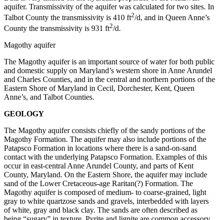
aquifer. Transmissivity of the aquifer was calculated for two sites. In
2
Talbot County the transmissivity is 410 ft
/d, and in Queen Anne’s
2
County the transmissivity is 931 ft
/d.
Magothy aquifer
The Magothy aquifer is an important source of water for both public
and domestic supply on Maryland’s western shore in Anne Arundel
and Charles Counties, and in the central and northern portions of the
Eastern Shore of Maryland in Cecil, Dorchester, Kent, Queen
Anne’s, and Talbot Counties.
GEOLOGY
The Magothy aquifer consists chiefly of the sandy portions of the
Magothy Formation. The aquifer may also include portions of the
Patapsco Formation in locations where there is a sand-on-sand
contact with the underlying Patapsco Formation. Examples of this
occur in east-central Anne Arundel County, and parts of Kent
County, Maryland. On the Eastern Shore, the aquifer may include
sand of the Lower Cretaceous-age Raritan(?) Formation. The
Magothy aquifer is composed of medium- to coarse-grained, light
gray to white quartzose sands and gravels, interbedded with layers
of white, gray and black clay. The sands are often described as
being “sugary” in texture. Pyrite and lignite are common accessory