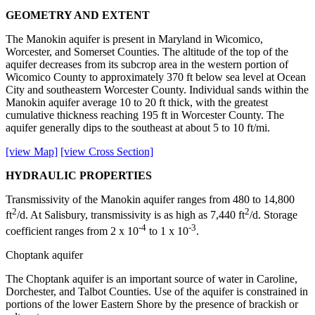
GEOMETRY AND EXTENT
The Manokin aquifer is present in Maryland in Wicomico,
Worcester, and Somerset Counties. The altitude of the top of the
aquifer decreases from its subcrop area in the western portion of
Wicomico County to approximately 370 ft below sea level at Ocean
City and southeastern Worcester County. Individual sands within the
Manokin aquifer average 10 to 20 ft thick, with the greatest
cumulative thickness reaching 195 ft in Worcester County. The
aquifer generally dips to the southeast at about 5 to 10 ft/mi.
[view Map]
[view Cross Section]
HYDRAULIC PROPERTIES
Transmissivity of the Manokin aquifer ranges from 480 to 14,800
2
2
ft
/d. At Salisbury, transmissivity is as high as 7,440 ft
/d. Storage
-4
-3
coefficient ranges from 2 x 10
to 1 x 10
.
Choptank aquifer
The Choptank aquifer is an important source of water in Caroline,
Dorchester, and Talbot Counties. Use of the aquifer is constrained in
portions of the lower Eastern Shore by the presence of brackish or