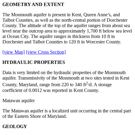
GEOMETRY AND EXTENT
The Monmouth aquifer is present in Kent, Queen Anne’s, and
Talbot Counties, as well as the north-central portion of Dorchester
County. The altitude of the top of the aquifer ranges from about sea
level near the outcrop area to approximately 1,700 ft below sea level
at Ocean City. The aquifer ranges in thickness from 10 ft in
Dorchester and Talbot Counties to 120 ft in Worcester County.
[view Map]
[view Cross Section]
HYDRAULIC PROPERTIES
Data is very limited on the hydraulic properties of the Monmouth
aquifer. Transmissivity of the Monmouth at two sites tested in Kent
2
County, Maryland, range from 220 to 340 ft
/d. A storage
coefficient of 0.0012 was reported in Kent County.
Matawan aquifer
The Matawan aquifer is a localized unit occurring in the central part
of the Eastern Shore of Maryland.
GEOLOGY