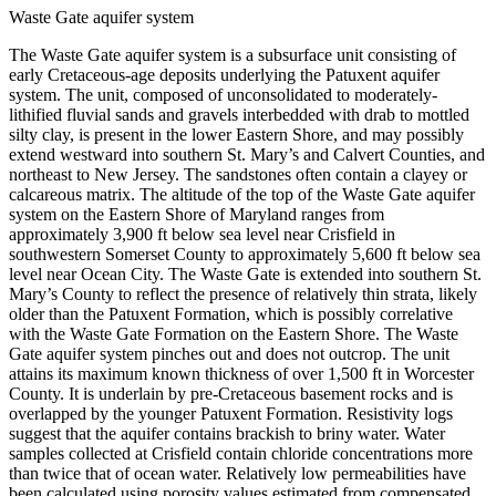
Waste Gate aquifer system
The Waste Gate aquifer system is a subsurface unit consisting of
early Cretaceous-age deposits underlying the Patuxent aquifer
system. The unit, composed of unconsolidated to moderately-
lithified fluvial sands and gravels interbedded with drab to mottled
silty clay, is present in the lower Eastern Shore, and may possibly
extend westward into southern St. Mary’s and Calvert Counties, and
northeast to New Jersey. The sandstones often contain a clayey or
calcareous matrix. The altitude of the top of the Waste Gate aquifer
system on the Eastern Shore of Maryland ranges from
approximately 3,900 ft below sea level near Crisfield in
southwestern Somerset County to approximately 5,600 ft below sea
level near Ocean City. The Waste Gate is extended into southern St.
Mary’s County to reflect the presence of relatively thin strata, likely
older than the Patuxent Formation, which is possibly correlative
with the Waste Gate Formation on the Eastern Shore. The Waste
Gate aquifer system pinches out and does not outcrop. The unit
attains its maximum known thickness of over 1,500 ft in Worcester
County. It is underlain by pre-Cretaceous basement rocks and is
overlapped by the younger Patuxent Formation. Resistivity logs
suggest that the aquifer contains brackish to briny water. Water
samples collected at Crisfield contain chloride concentrations more
than twice that of ocean water. Relatively low permeabilities have
been calculated using porosity values estimated from compensated