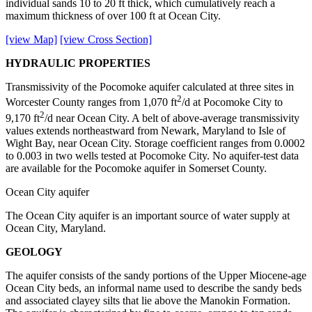
individual sands 10 to 20 ft thick, which cumulatively reach a
maximum thickness of over 100 ft at Ocean City.
[view Map]
[view Cross Section]
HYDRAULIC PROPERTIES
Transmissivity of the Pocomoke aquifer calculated at three sites in
2
Worcester County ranges from 1,070 ft
/d at Pocomoke City to
2
9,170 ft
/d near Ocean City. A belt of above-average transmissivity
values extends northeastward from Newark, Maryland to Isle of
Wight Bay, near Ocean City. Storage coefficient ranges from 0.0002
to 0.003 in two wells tested at Pocomoke City. No aquifer-test data
are available for the Pocomoke aquifer in Somerset County.
Ocean City aquifer
The Ocean City aquifer is an important source of water supply at
Ocean City, Maryland.
GEOLOGY
The aquifer consists of the sandy portions of the Upper Miocene-age
Ocean City beds, an informal name used to describe the sandy beds
and associated clayey silts that lie above the Manokin Formation.