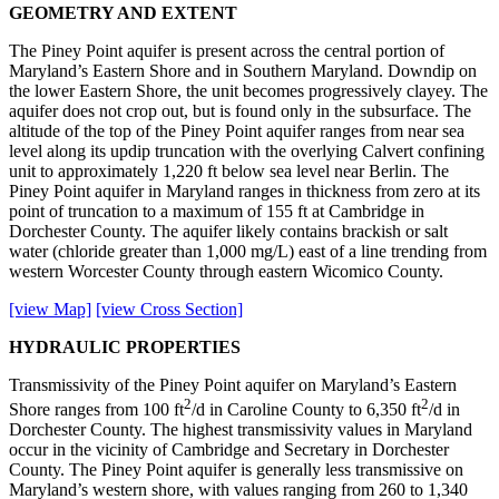
GEOMETRY AND EXTENT
The Piney Point aquifer is present across the central portion of
Maryland’s Eastern Shore and in Southern Maryland. Downdip on
the lower Eastern Shore, the unit becomes progressively clayey. The
aquifer does not crop out, but is found only in the subsurface. The
altitude of the top of the Piney Point aquifer ranges from near sea
level along its updip truncation with the overlying Calvert confining
unit to approximately 1,220 ft below sea level near Berlin. The
Piney Point aquifer in Maryland ranges in thickness from zero at its
point of truncation to a maximum of 155 ft at Cambridge in
Dorchester County. The aquifer likely contains brackish or salt
water (chloride greater than 1,000 mg/L) east of a line trending from
western Worcester County through eastern Wicomico County.
[view Map]
[view Cross Section]
HYDRAULIC PROPERTIES
Transmissivity of the Piney Point aquifer on Maryland’s Eastern
2
2
Shore ranges from 100 ft
/d in Caroline County to 6,350 ft
/d in
Dorchester County. The highest transmissivity values in Maryland
occur in the vicinity of Cambridge and Secretary in Dorchester
County. The Piney Point aquifer is generally less transmissive on
Maryland’s western shore, with values ranging from 260 to 1,340