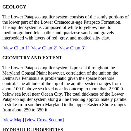
GEOLOGY
The Lower Patapsco aquifer system consists of the sandy portions of
the lower part of the Lower Cretaceous-age Patapsco Formation.
The aquifer system is composed of white to yellow, fine- to
medium-grained feldspathic and quartzose sands and gravels
interbedded with layers of red, gray, and mottled silty clay.
[view Chart 1]
[view Chart 2]
[view Chart 3]
GEOMETRY AND EXTENT
The Lower Patapsco aquifer system is present throughout the
Maryland Coastal Plain; however, correlation of the unit on the
Delmarva Peninsula is problematic given the sparse borehole
control. The altitude of the top of the aquifer system ranges from
about 100 ft above sea level near its outcrop to more than 2,900 ft
below sea level near Ocean City. The total thickness of the Lower
Patapsco aquifer system along a line trending approximately parallel
to strike from southern Maryland to the upper Eastern Shore ranges
from about 250 to 350 ft.
[view Map]
[view Cross Section]
HYDRAULIC PROPERTIES