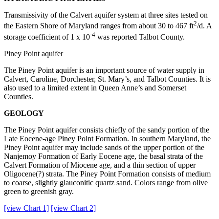
Transmissivity of the Calvert aquifer system at three sites tested on
2
the Eastern Shore of Maryland ranges from about 30 to 467 ft
/d. A
-4
storage coefficient of 1 x 10
was reported Talbot County.
Piney Point aquifer
The Piney Point aquifer is an important source of water supply in
Calvert, Caroline, Dorchester, St. Mary’s, and Talbot Counties. It is
also used to a limited extent in Queen Anne’s and Somerset
Counties.
GEOLOGY
The Piney Point aquifer consists chiefly of the sandy portion of the
Late Eocene-age Piney Point Formation. In southern Maryland, the
Piney Point aquifer may include sands of the upper portion of the
Nanjemoy Formation of Early Eocene age, the basal strata of the
Calvert Formation of Miocene age, and a thin section of upper
Oligocene(?) strata. The Piney Point Formation consists of medium
to coarse, slightly glauconitic quartz sand. Colors range from olive
green to greenish gray.
[view Chart 1]
[view Chart 2]