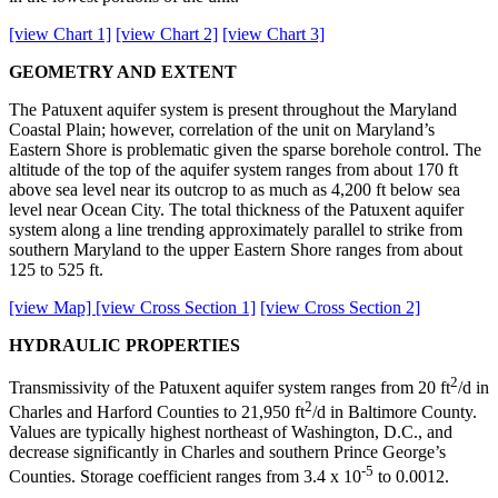
[view Chart 1]
[view Chart 2]
[view Chart 3]
GEOMETRY AND EXTENT
The Patuxent aquifer system is present throughout the Maryland
Coastal Plain; however, correlation of the unit on Maryland’s
Eastern Shore is problematic given the sparse borehole control. The
altitude of the top of the aquifer system ranges from about 170 ft
above sea level near its outcrop to as much as 4,200 ft below sea
level near Ocean City. The total thickness of the Patuxent aquifer
system along a line trending approximately parallel to strike from
southern Maryland to the upper Eastern Shore ranges from about
125 to 525 ft.
[view Map]
[view Cross Section 1]
[view Cross Section 2]
HYDRAULIC PROPERTIES
2
Transmissivity of the Patuxent aquifer system ranges from 20 ft
/d in
2
Charles and Harford Counties to 21,950 ft
/d in Baltimore County.
Values are typically highest northeast of Washington, D.C., and
decrease significantly in Charles and southern Prince George’s
-5
Counties. Storage coefficient ranges from 3.4 x 10
to 0.0012.