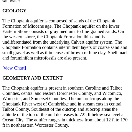
salt water.
GEOLOGY
The Choptank aquifer is composed of sands of the Choptank
Formation of Miocene age. The Choptank aquifer on the lower
Eastern Shore consists of gray medium- to fine-grained sands. On
the western shore, the Choptank Formation thins and is
undifferentiated from the underlying Calvert aquifer system. The
Choptank Formation contains intermittent layers of coarse sand and
small gravel as well as thin lenses of brown or blue clay. Shell marl
and foraminifera microfossils are also present.
[view Chart]
GEOMETRY AND EXTENT
The Choptank aquifer is present in southern Caroline and Talbot
Counties, central and eastern Dorchester County, and Wicomico,
Worcester, and Somerset Counties. The unit outcrops along the
Choptank River west of Cambridge and in stream cuts in central
Talbot County. Southeast of the outcrop and subcrop areas the
altitude of the top of the unit decreases to 725 ft below sea level at
Ocean City. The aquifer ranges in thickness from about 12 ft to 170
ft in northeastern Worcester County.