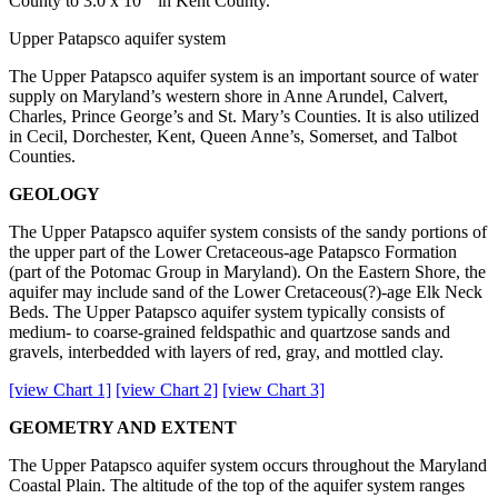
County to 3.0 x 10
in Kent County.
Upper Patapsco aquifer system
The Upper Patapsco aquifer system is an important source of water
supply on Maryland’s western shore in Anne Arundel, Calvert,
Charles, Prince George’s and St. Mary’s Counties. It is also utilized
in Cecil, Dorchester, Kent, Queen Anne’s, Somerset, and Talbot
Counties.
GEOLOGY
The Upper Patapsco aquifer system consists of the sandy portions of
the upper part of the Lower Cretaceous-age Patapsco Formation
(part of the Potomac Group in Maryland). On the Eastern Shore, the
aquifer may include sand of the Lower Cretaceous(?)-age Elk Neck
Beds. The Upper Patapsco aquifer system typically consists of
medium- to coarse-grained feldspathic and quartzose sands and
gravels, interbedded with layers of red, gray, and mottled clay.
[view Chart 1]
[view Chart 2]
[view Chart 3]
GEOMETRY AND EXTENT
The Upper Patapsco aquifer system occurs throughout the Maryland
Coastal Plain. The altitude of the top of the aquifer system ranges