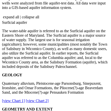
wells were analyzed from file aquifer-test data. All data were input
into a GIS-based aquifer information system.
expand all
|
collapse all
Surficial aquifer
The water-table aquifer is referred to as the Surficial aquifer on the
Eastern Shore of Maryland. The Surficial aquifer is a major source
of water supply. The largest use is for seasonal irrigation
(agriculture); however, some municipalities (most notably the Town
of Salisbury in Wicomico County), as well as many domestic users,
also utilize the Surficial aquifer. In earlier reports, the Surficial
aquifer was referred to as the Columbia aquifer; and, local to the
Wicomico County area, as the Salisbury Formation (aquifer), which
included deposits of the Salisbury Paleochannel.
GEOLOGY
Quaternary alluvium, Pleistocene-age Parsonsburg, Sinepuxent,
Ironshire, and Omar Formations, the Pliocene(?)-age Beaverdam
Sand, and the Miocene(?)-age Pensauken Formation
[view Chart 1]
[view Chart 2]
GEOMETRY AND EXTENT