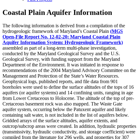
Coastal Plain Aquifer Information
The following information is derived from a compilation of the
hydrogeologic framework of Maryland’s Coastal Plain
(MGS
Open-File Report No. 12-02-20: Maryland Coastal Plain
Aquifer Information System: Hydrogeologic Framework)
assembled as part of a long-term multi-phase investigation,
conducted by the Maryland Geological Survey and the U.S.
Geological Survey, with funding support from the Maryland
Department of the Environment. It was initiated in response to
recommendations of the 2004 Maryland Advisory Committee on the
Management and Protection of the State’s Water Resources.
Geophysical logs, published reports, and file data from 901
boreholes were used to define the surface altitudes of the tops of 16
aquifers (or aquifer systems) and 14 confining units, ranging in age
from Lower Cretaceous to Holocene. The altitude of the top of pre-
Cretaceous basement rock was also mapped. The Waste Gate
aquifer system, occurring below the Patuxent aquifer and likely
containing salt water, is not included in the list of aquifers below.
Gridded arrays of the surface altitudes, aquifer extents, and
outcrop/subcrop areas were created. In addition, hydraulic properties
(transmissivity, hydraulic conductivity, and storage coefficient) were
compiled from the literature for 296 wells, and properties for 307