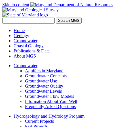
Skip to content
Home
Geology
Groundwater
Coastal Geology
Publications & Data
About MGS
Groundwater
Aquifers in Maryland
Groundwater Concepts
Groundwater Use
Groundwater Quality
Groundwater Levels
Groundwater-Flow Models
Information About Your Well
Frequently Asked Questions
Hydrogeology and Hydrology Program
Current Projects
Past Projects