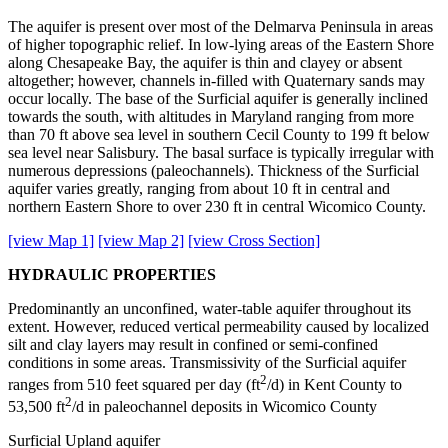
The aquifer is present over most of the Delmarva Peninsula in areas
of higher topographic relief. In low-lying areas of the Eastern Shore
along Chesapeake Bay, the aquifer is thin and clayey or absent
altogether; however, channels in-filled with Quaternary sands may
occur locally. The base of the Surficial aquifer is generally inclined
towards the south, with altitudes in Maryland ranging from more
than 70 ft above sea level in southern Cecil County to 199 ft below
sea level near Salisbury. The basal surface is typically irregular with
numerous depressions (paleochannels). Thickness of the Surficial
aquifer varies greatly, ranging from about 10 ft in central and
northern Eastern Shore to over 230 ft in central Wicomico County.
[view Map 1]
[view Map 2]
[view Cross Section]
HYDRAULIC PROPERTIES
Predominantly an unconfined, water-table aquifer throughout its
extent. However, reduced vertical permeability caused by localized
silt and clay layers may result in confined or semi-confined
conditions in some areas. Transmissivity of the Surficial aquifer
2
ranges from 510 feet squared per day (ft
/d) in Kent County to
2
53,500 ft
/d in paleochannel deposits in Wicomico County
Surficial Upland aquifer