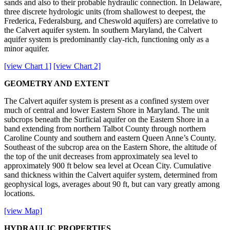
sands and also to their probable hydraulic connection. In Delaware,
three discrete hydrologic units (from shallowest to deepest, the
Frederica, Federalsburg, and Cheswold aquifers) are correlative to
the Calvert aquifer system. In southern Maryland, the Calvert
aquifer system is predominantly clay-rich, functioning only as a
minor aquifer.
[view Chart 1]
[view Chart 2]
GEOMETRY AND EXTENT
The Calvert aquifer system is present as a confined system over
much of central and lower Eastern Shore in Maryland. The unit
subcrops beneath the Surficial aquifer on the Eastern Shore in a
band extending from northern Talbot County through northern
Caroline County and southern and eastern Queen Anne’s County.
Southeast of the subcrop area on the Eastern Shore, the altitude of
the top of the unit decreases from approximately sea level to
approximately 900 ft below sea level at Ocean City. Cumulative
sand thickness within the Calvert aquifer system, determined from
geophysical logs, averages about 90 ft, but can vary greatly among
locations.
[view Map]
HYDRAULIC PROPERTIES