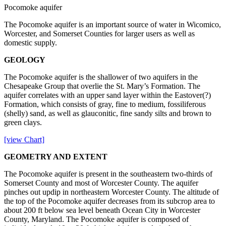
Pocomoke aquifer
The Pocomoke aquifer is an important source of water in Wicomico,
Worcester, and Somerset Counties for larger users as well as
domestic supply.
GEOLOGY
The Pocomoke aquifer is the shallower of two aquifers in the
Chesapeake Group that overlie the St. Mary’s Formation. The
aquifer correlates with an upper sand layer within the Eastover(?)
Formation, which consists of gray, fine to medium, fossiliferous
(shelly) sand, as well as glauconitic, fine sandy silts and brown to
green clays.
[view Chart]
GEOMETRY AND EXTENT
The Pocomoke aquifer is present in the southeastern two-thirds of
Somerset County and most of Worcester County. The aquifer
pinches out updip in northeastern Worcester County. The altitude of
the top of the Pocomoke aquifer decreases from its subcrop area to
about 200 ft below sea level beneath Ocean City in Worcester
County, Maryland. The Pocomoke aquifer is composed of