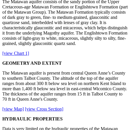
The Matawan aquifer consists of the sandy portion of the Upper
Cretaceous-age Matawan Formation or Englishtown Formation (part
of the Matawan Group). The Matawan Formation typically consists
of dark gray to green, fine- to medium-grained, glauconitic and
quartzose sand, interbedded with lenses of gray clay. It is
characteristically glauconitic and micaceous, which helps distinguish
it from the underlying Magothy aquifer. The Englishtown Formation
consists of light-gray to white, micaceous, slightly silty to silty, fine-
grained, slightly glauconitic quartz sand.
[view Chart 1]
GEOMETRY AND EXTENT
The Matawan aquifer is present from central Queen Anne’s County
to southern Talbot County. The altitude of the top of the aquifer
ranges from about 300 ft below sea level on northern Kent Island to
more than 1,400 ft below sea level in east-central Wicomico County.
The thickness of the aquifer ranges from 15 ft in Talbot County to
70 ft in Queen Anne's County.
[view Map]
[view Cross Section]
HYDRAULIC PROPERTIES
Data is very limited on the hydraulic properties of the Matawan