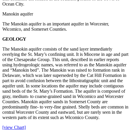
Ocean City.
Manokin aquifer
The Manokin aquifer is an important aquifer in Worcester,
Wicomico, and Somerset Counties.
GEOLOGY
The Manokin aquifer consists of the sand layer immediately
overlying the St. Mary’s confining unit. It is Miocene in age and part
of the Chesapeake Group. This unit, described in earlier reports
using hydrogeologic names, was referred to as the Manokin aquifer
and “Manokin bed”. The Manokin was raised to formation rank in
Delaware, which was later superseded by the Cat Hill Formation in
part to avoid confusion between the lithostratigraphic unit and the
aquifer unit. In some locations the aquifer may include contiguous
sand beds of the St. Mary’s Formation. The aquifer is composed of
gray, medium- to coarse-grained sand in Wicomico and Worcester
Counties. Manokin aquifer sands in Somerset County are
predominantly fine- to very-fine grained. Shelly beds are common in
central Worcester County and eastward, but are rarely seen in the
western parts of its extent such as Wicomico County.
[view Chart]