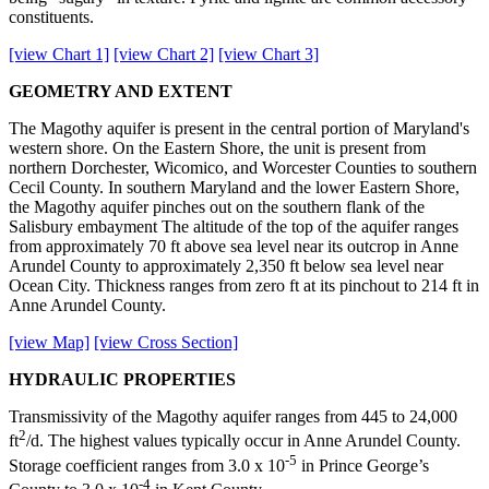
constituents.
[view Chart 1]
[view Chart 2]
[view Chart 3]
GEOMETRY AND EXTENT
The Magothy aquifer is present in the central portion of Maryland's
western shore. On the Eastern Shore, the unit is present from
northern Dorchester, Wicomico, and Worcester Counties to southern
Cecil County. In southern Maryland and the lower Eastern Shore,
the Magothy aquifer pinches out on the southern flank of the
Salisbury embayment The altitude of the top of the aquifer ranges
from approximately 70 ft above sea level near its outcrop in Anne
Arundel County to approximately 2,350 ft below sea level near
Ocean City. Thickness ranges from zero ft at its pinchout to 214 ft in
Anne Arundel County.
[view Map]
[view Cross Section]
HYDRAULIC PROPERTIES
Transmissivity of the Magothy aquifer ranges from 445 to 24,000
2
ft
/d. The highest values typically occur in Anne Arundel County.
-5
Storage coefficient ranges from 3.0 x 10
in Prince George’s
-4