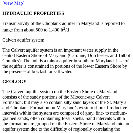
[view Map]
HYDRAULIC PROPERTIES
Transmissivity of the Choptank aquifer in Maryland is reported to
2
range from about 500 to 1,400 ft
/d
Calvert aquifer system
The Calvert aquifer system is an important water supply in the
central Eastern Shore of Maryland (Caroline, Dorchester, and Talbot
Counties). The unit is a minor aquifer in southern Maryland. Use of
the aquifer is constrained in portions of the lower Eastern Shore by
the presence of brackish or salt water.
GEOLOGY
The Calvert aquifer system on the Eastern Shore of Maryland
consists of the sandy portions of the Miocene-age Calvert
Formation, but may also contain silty-sand layers of the St. Mary’s
and Choptank Formation on Maryland’s western shore. Productive
intervals within the system are composed of gray, fine- to medium-
grained sands, often containing fossil shells. Sand intervals within
the formation are grouped on the Eastern Shore of Maryland into an
aquifer system due to the difficulty of regionally correlating the