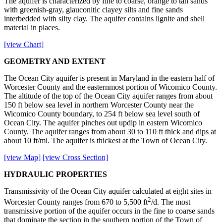
The aquifer is characterized by fine to coarse, orange to tan sands
with greenish-gray, glauconitic clayey silts and fine sands
interbedded with silty clay. The aquifer contains lignite and shell
material in places.
[view Chart]
GEOMETRY AND EXTENT
The Ocean City aquifer is present in Maryland in the eastern half of
Worcester County and the easternmost portion of Wicomico County.
The altitude of the top of the Ocean City aquifer ranges from about
150 ft below sea level in northern Worcester County near the
Wicomico County boundary, to 254 ft below sea level south of
Ocean City. The aquifer pinches out updip in eastern Wicomico
County. The aquifer ranges from about 30 to 110 ft thick and dips at
about 10 ft/mi. The aquifer is thickest at the Town of Ocean City.
[view Map]
[view Cross Section]
HYDRAULIC PROPERTIES
Transmissivity of the Ocean City aquifer calculated at eight sites in
2
Worcester County ranges from 670 to 5,500 ft
/d. The most
transmissive portion of the aquifer occurs in the fine to coarse sands
that dominate the section in the southern portion of the Town of