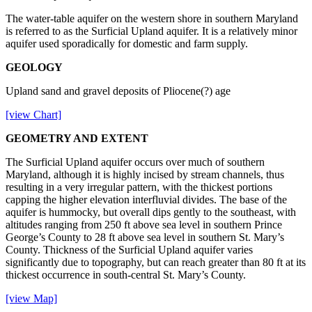
The water-table aquifer on the western shore in southern Maryland
is referred to as the Surficial Upland aquifer. It is a relatively minor
aquifer used sporadically for domestic and farm supply.
GEOLOGY
Upland sand and gravel deposits of Pliocene(?) age
[view Chart]
GEOMETRY AND EXTENT
The Surficial Upland aquifer occurs over much of southern
Maryland, although it is highly incised by stream channels, thus
resulting in a very irregular pattern, with the thickest portions
capping the higher elevation interfluvial divides. The base of the
aquifer is hummocky, but overall dips gently to the southeast, with
altitudes ranging from 250 ft above sea level in southern Prince
George’s County to 28 ft above sea level in southern St. Mary’s
County. Thickness of the Surficial Upland aquifer varies
significantly due to topography, but can reach greater than 80 ft at its
thickest occurrence in south-central St. Mary’s County.
[view Map]