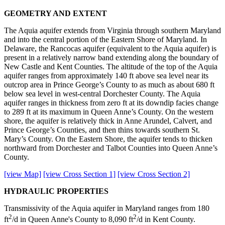
GEOMETRY AND EXTENT
The Aquia aquifer extends from Virginia through southern Maryland
and into the central portion of the Eastern Shore of Maryland. In
Delaware, the Rancocas aquifer (equivalent to the Aquia aquifer) is
present in a relatively narrow band extending along the boundary of
New Castle and Kent Counties. The altitude of the top of the Aquia
aquifer ranges from approximately 140 ft above sea level near its
outcrop area in Prince George’s County to as much as about 680 ft
below sea level in west-central Dorchester County. The Aquia
aquifer ranges in thickness from zero ft at its downdip facies change
to 289 ft at its maximum in Queen Anne’s County. On the western
shore, the aquifer is relatively thick in Anne Arundel, Calvert, and
Prince George’s Counties, and then thins towards southern St.
Mary’s County. On the Eastern Shore, the aquifer tends to thicken
northward from Dorchester and Talbot Counties into Queen Anne’s
County.
[view Map]
[view Cross Section 1]
[view Cross Section 2]
HYDRAULIC PROPERTIES
Transmissivity of the Aquia aquifer in Maryland ranges from 180
2
2
ft
/d in Queen Anne's County to 8,090 ft
/d in Kent County.