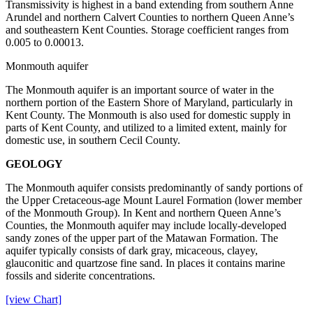
Transmissivity is highest in a band extending from southern Anne
Arundel and northern Calvert Counties to northern Queen Anne’s
and southeastern Kent Counties. Storage coefficient ranges from
0.005 to 0.00013.
Monmouth aquifer
The Monmouth aquifer is an important source of water in the
northern portion of the Eastern Shore of Maryland, particularly in
Kent County. The Monmouth is also used for domestic supply in
parts of Kent County, and utilized to a limited extent, mainly for
domestic use, in southern Cecil County.
GEOLOGY
The Monmouth aquifer consists predominantly of sandy portions of
the Upper Cretaceous-age Mount Laurel Formation (lower member
of the Monmouth Group). In Kent and northern Queen Anne’s
Counties, the Monmouth aquifer may include locally-developed
sandy zones of the upper part of the Matawan Formation. The
aquifer typically consists of dark gray, micaceous, clayey,
glauconitic and quartzose fine sand. In places it contains marine
fossils and siderite concentrations.
[view Chart]