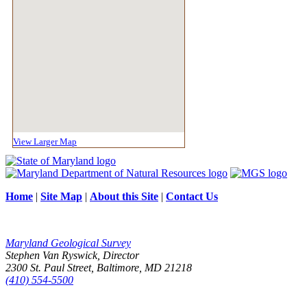
View Larger Map
Home
|
Site Map
|
About this Site
|
Contact Us
Maryland Geological Survey
Stephen Van Ryswick, Director
2300 St. Paul Street, Baltimore, MD 21218
(410) 554-5500