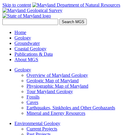
Skip to content
Home
Geology
Groundwater
Coastal Geology
Publications & Data
About MGS
Geology
Overview of Maryland Geology
Geologic Map of Maryland
Physiographic Map of Maryland
Tour Maryland Geology
Fossils
Caves
Earthquakes, Sinkholes and Other Geohazards
Mineral and Energy Resources
Environmental Geology
Current Projects
Past Projects