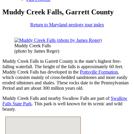
Muddy Creek Falls, Garrett County
Return to Maryland geology tour index
Muddy Creek Falls
(photo by James Reger)
Muddy Creek Falls in Garrett County is the state's highest free-
falling waterfall. The height of the falls is approximately 60 feet.
Muddy Creek Falls has developed in the
Pottsville Formation
,
which consists mainly of cross-bedded sandstones and more easily
eroded siltstones and shales. These rocks date to the Pennsylvanian
Period and are about 300 million years old.
Muddy Creek Falls and nearby Swallow Falls are part of
Swallow
Falls State Park
. This park is well known for its scenic and wild
beauty.