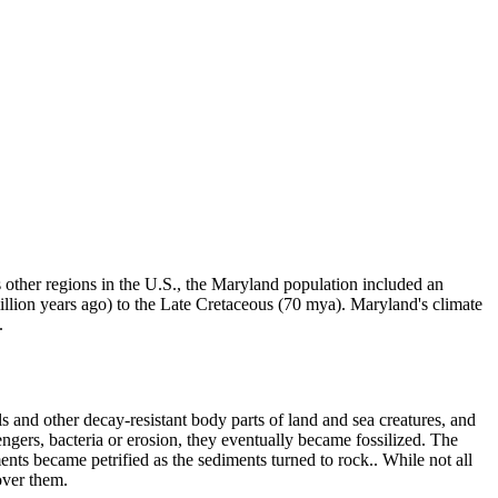
 other regions in the U.S., the Maryland population included an
million years ago) to the Late Cretaceous (70 mya). Maryland's climate
.
 and other decay-resistant body parts of land and sea creatures, and
ngers, bacteria or erosion, they eventually became fossilized. The
nts became petrified as the sediments turned to rock.. While not all
over them.