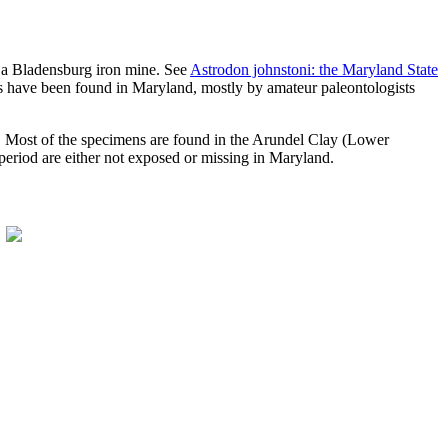
om a Bladensburg iron mine. See
Astrodon johnstoni: the Maryland State
ains have been found in Maryland, mostly by amateur paleontologists
s. Most of the specimens are found in the Arundel Clay (Lower
eriod are either not exposed or missing in Maryland.