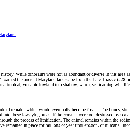
 Maryland
istory. While dinosaurs were not as abundant or diverse in this area as
ards" roamed the ancient Maryland landscape from the Late Triassic (228 
 a tropical, volcanic lowland to a shallow, warm, sea teaming with life
animal remains which would eventually become fossils. The bones, shells
d into these low-lying areas. If the remains were not destroyed by scave
ough the process of lithification. The animal remains within the sedime
 have remained in place for millions of year until erosion, or humans, unc