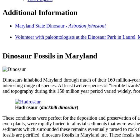
Additional Information
Maryland State Dinosaur -
Astrodon johnstoni
Volunteer with paleontologists at the Dinosaur Park in Laurel,
Dinosaur Fossils in Maryland
Dinosaurs inhabited Maryland through much of their 160 million-year h
interesting range of species. At least twelve species of "terrible liz
and topography during this 158 million year period varied widely, from
Hadrosaur (
duckbill dinosaur
)
These conditions were perfect for the deposition and preservation of 
even plants, were rapidly buried in alluvial sediments that were washe
sediments which surrounded these remains eventually turned to rock thr
fossils are petrified, dinosaurs fossils in Maryland are. These fossils