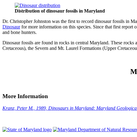
Distribution of dinosaur fossils in Maryland
Dr. Christopher Johnston was the first to record dinosaur fossils in M
Dinosaur
for more information on this species. Since that first report
and bone hunters.
Dinosaur fossils are found in rocks in central Maryland. These rocks
Cretaceous), the Severn and Mt. Laurel Formations (Upper Cretaceous)
M
More Information
Kranz, Peter M., 1989, Dinosaurs in Maryland: Maryland Geological 