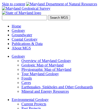
Skip to content
Home
Geology
Groundwater
Coastal Geology
Publications & Data
About MGS
Geology
Overview of Maryland Geology
Geologic Map of Maryland
Physiographic Map of Maryland
Tour Maryland Geology
Fossils
Caves
Earthquakes, Sinkholes and Other Geohazards
Mineral and Energy Resources
Environmental Geology
Current Projects
Past Projects