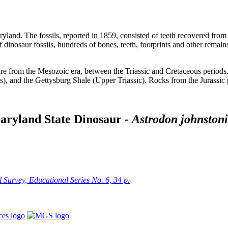
aryland. The fossils, reported in 1859, consisted of teeth recovered fr
 of dinosaur fossils, hundreds of bones, teeth, footprints and other rem
 are from the Mesozoic era, between the Triassic and Cretaceous period
, and the Gettysburg Shale (Upper Triassic). Rocks from the Jurassic p
aryland State Dinosaur -
Astrodon johnstoni
Survey, Educational Series No. 6, 34 p.