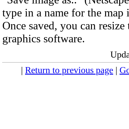
type in a name for the map
Once saved, you can resize 
graphics software.
Upda
|
Return to previous page
|
Go