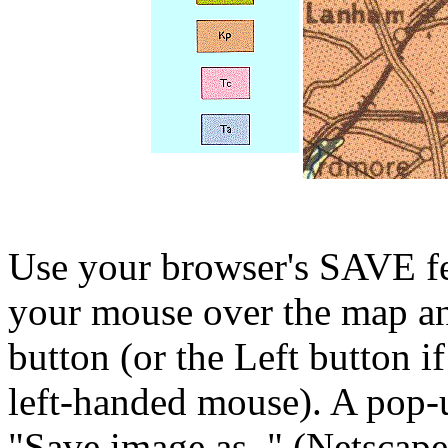
Use your browser's SAVE fea
your mouse over the map a
button (or the Left button i
left-handed mouse). A pop-
"Save image as.." (Netscape)