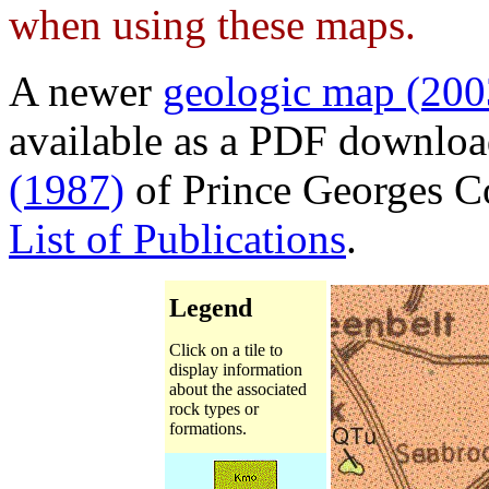
when using these maps.
A newer
geologic map (200
available as a PDF downlo
(1987)
of Prince Georges Co
List of Publications
.
Legend
Click on a tile to
display information
about the associated
rock types or
formations.