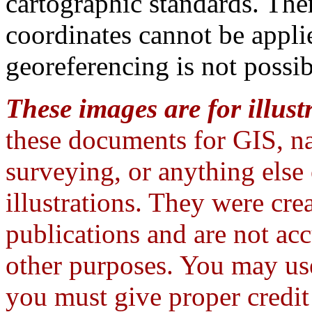
cartographic standards. The
coordinates cannot be appli
georeferencing is not possib
These images are for illust
these documents for GIS, na
surveying, or anything else
illustrations. They were crea
publications and are not ac
other purposes. You may use
you must give proper credi