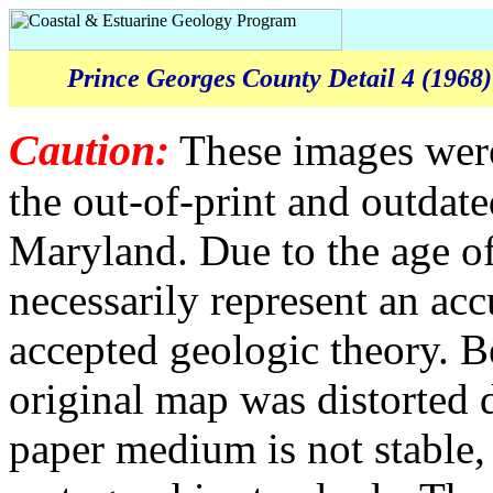
Prince Georges County Detail 4 (1968)
Caution:
These images were
the out-of-print and outda
Maryland. Due to the age of
necessarily represent an acc
accepted geologic theory. B
original map was distorted 
paper medium is not stable,