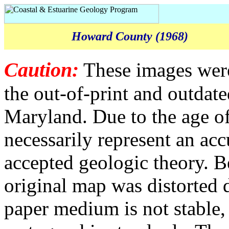
Howard County (1968)
Caution:
These images were
the out-of-print and outda
Maryland. Due to the age of
necessarily represent an acc
accepted geologic theory. B
original map was distorted 
paper medium is not stable,