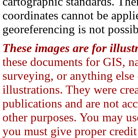
cartographic standards. The
coordinates cannot be appli
georeferencing is not possib
These images are for illust
these documents for GIS, na
surveying, or anything else
illustrations. They were crea
publications and are not ac
other purposes. You may use
you must give proper credi