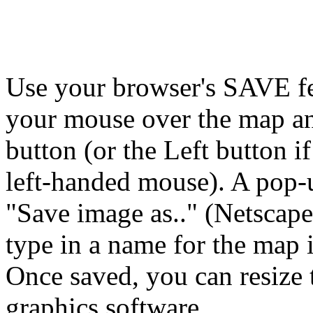
Use your browser's SAVE fea
your mouse over the map a
button (or the Left button i
left-handed mouse). A pop-
"Save image as.." (Netscape)
type in a name for the map
Once saved, you can resize 
graphics software.