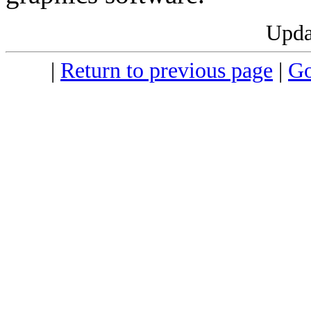
Upda
|
Return to previous page
|
Go