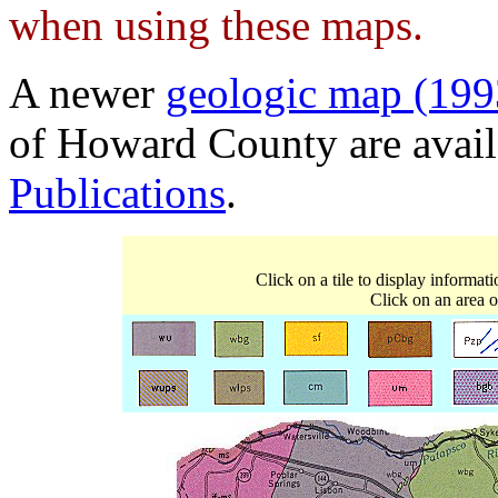
when using these maps.
A newer
geologic map (199
of Howard County are avai
Publications
.
Click on a tile to display informat
Click on an area o